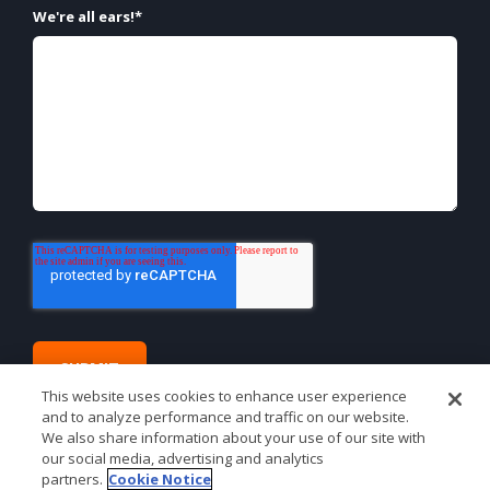
We're all ears!
*
This website uses cookies to enhance user experience
and to analyze performance and traffic on our website.
We also share information about your use of our site with
our social media, advertising and analytics
partners.
Cookie Notice