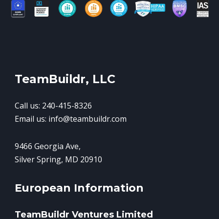
TeamBuildr, LLC
Call us: 240-415-8326
Email us: info@teambuildr.com
9466 Georgia Ave,
Silver Spring, MD 20910
European Information
TeamBuildr Ventures Limited