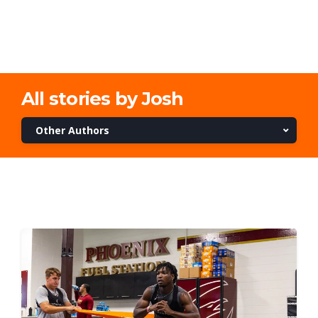
All stories by Josh
Other Authors