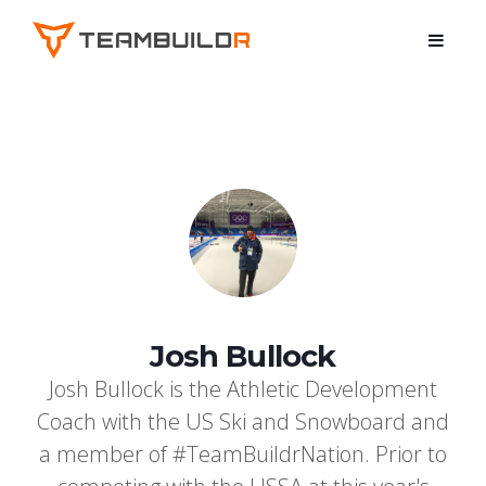
Josh Bullock
Josh Bullock is the Athletic Development
Coach with the US Ski and Snowboard and
a member of #TeamBuildrNation. Prior to