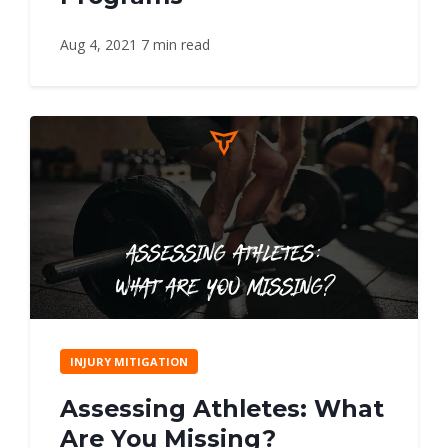
Aug 4, 2021
7 min read
INJURY MITIGATION
Assessing Athletes: What
Are You Missing?