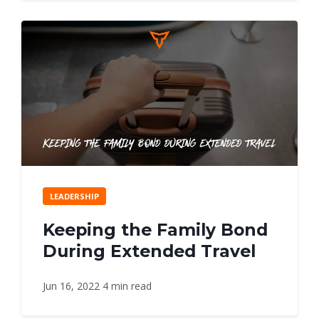
LEADERSHIP
Keeping the Family Bond
During Extended Travel
Jun 16, 2022
4 min read