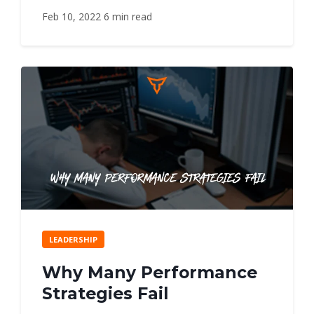
Feb 10, 2022
6 min read
LEADERSHIP
Why Many Performance
Strategies Fail