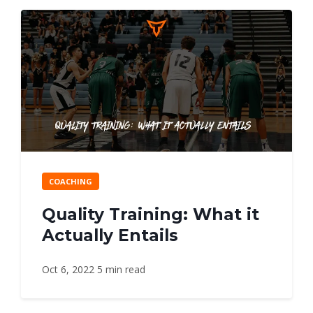
COACHING
Quality Training: What it
Actually Entails
Oct 6, 2022
5 min read