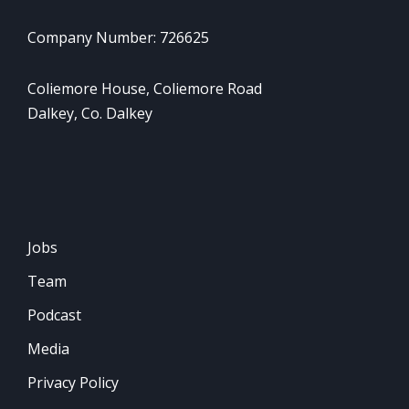
Company Number: 726625
Coliemore House, Coliemore Road
Dalkey, Co. Dalkey
Jobs
Team
Podcast
Media
Privacy Policy