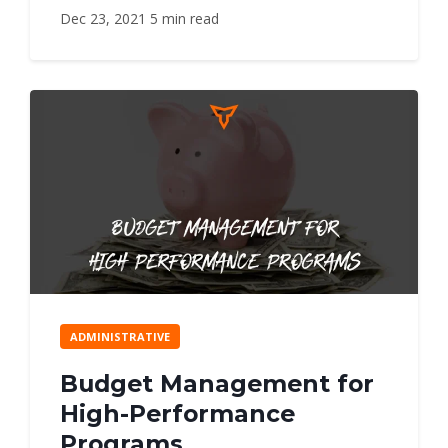
Dec 23, 2021
5 min read
ADMINISTRATIVE
Budget Management for
High-Performance
Programs