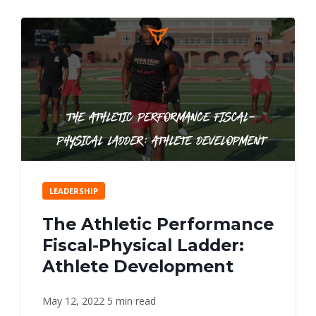
LEADERSHIP
The Athletic Performance
Fiscal-Physical Ladder:
Athlete Development
May 12, 2022
5 min read