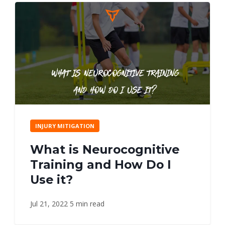
INJURY MITIGATION
What is Neurocognitive
Training and How Do I
Use it?
Jul 21, 2022
5 min read