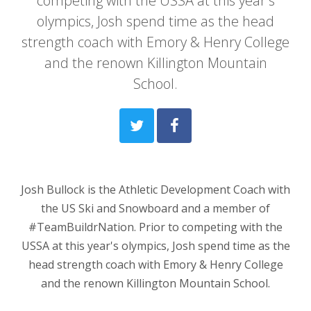
competing with the USSA at this year's
olympics, Josh spend time as the head
strength coach with Emory & Henry College
and the renown Killington Mountain
School.
Josh Bullock is the Athletic Development Coach with
the US Ski and Snowboard and a member of
#TeamBuildrNation. Prior to competing with the
USSA at this year's olympics, Josh spend time as the
head strength coach with Emory & Henry College
and the renown Killington Mountain School.