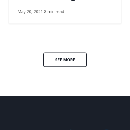
May 20, 2021
8 min read
SEE MORE