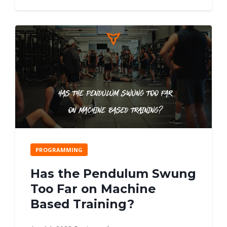
PROGRAMMING
Has the Pendulum Swung
Too Far on Machine
Based Training?