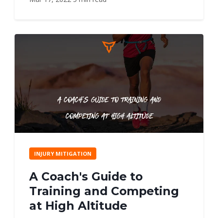
INJURY MITIGATION
A Coach's Guide to
Training and Competing
at High Altitude