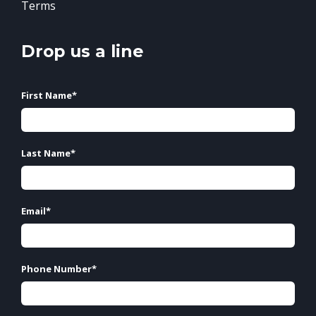
Terms
Drop us a line
First Name
*
Last Name
*
Email
*
Phone Number
*