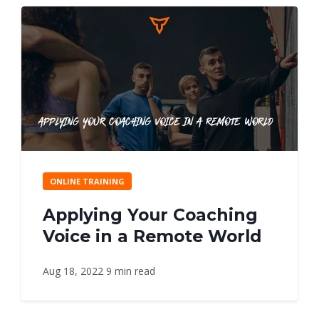
ONLINE TRAINING
Applying Your Coaching
Voice in a Remote World
Aug 18, 2022
9 min read