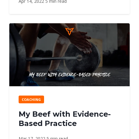
Apr 14, 2022
5 min read
COACHING
My Beef with Evidence-
Based Practice
Mar 17, 2022
5 min read