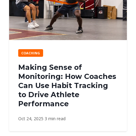
COACHING
Making Sense of
Monitoring: How Coaches
Can Use Habit Tracking
to Drive Athlete
Performance
Oct 24, 2025
3 min read