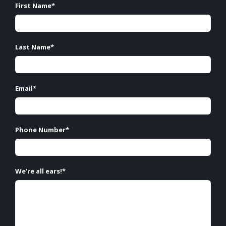
First Name
*
Last Name
*
Email
*
Phone Number
*
We're all ears!
*