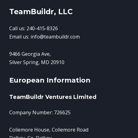
TeamBuildr, LLC
Call us: 240-415-8326
Email us: info@teambuildr.com
9466 Georgia Ave,
Silver Spring, MD 20910
European Information
TeamBuildr Ventures Limited
Company Number: 726625
Coliemore House, Coliemore Road
Dalkey, Co. Dalkey