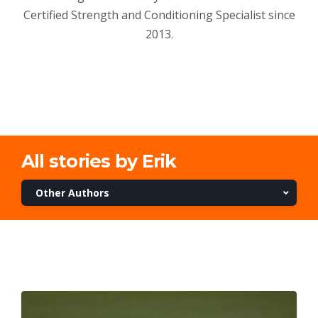
Certified Strength and Conditioning Specialist since
2013.
All stories by Erik
Other Authors