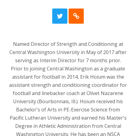
Named Director of Strength and Conditioning at
Central Washington University in May of 2017 after
serving as Interim Director for 7 months prior.
Prior to joining Central Washington as a graduate
assistant for football in 2014, Erik Hoium was the
assistant strength and conditioning coordinator for
football and linebacker coach at Olivet Nazarene
University (Bourbonnais, Ill.). Hoium received his
Bachelor's of Arts in PE-Exercise Science from
Pacific Lutheran University and earned his Master's
Degree in Athletic Administration from Central
Washington University. He has been an NSCA