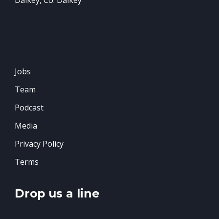
Jobs
Team
Podcast
Media
Privacy Policy
Terms
Drop us a line