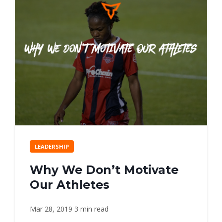
LEADERSHIP
Why We Don’t Motivate
Our Athletes
Mar 28, 2019
3 min read