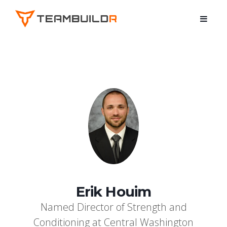
Erik Houim
Named Director of Strength and
Conditioning at Central Washington