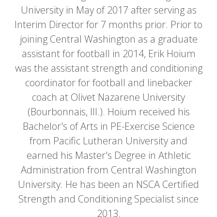
University in May of 2017 after serving as
Interim Director for 7 months prior. Prior to
joining Central Washington as a graduate
assistant for football in 2014, Erik Hoium
was the assistant strength and conditioning
coordinator for football and linebacker
coach at Olivet Nazarene University
(Bourbonnais, Ill.). Hoium received his
Bachelor's of Arts in PE-Exercise Science
from Pacific Lutheran University and
earned his Master's Degree in Athletic
Administration from Central Washington
University. He has been an NSCA Certified
Strength and Conditioning Specialist since
2013.