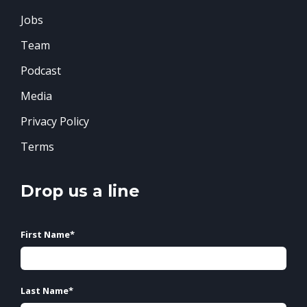
Jobs
Team
Podcast
Media
Privacy Policy
Terms
Drop us a line
First Name
*
Last Name
*