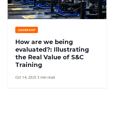
LEADERSHIP
How are we being
evaluated?: Illustrating
the Real Value of S&C
Training
Oct 14, 2025
5 min read