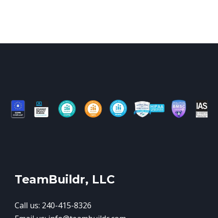
TeamBuildr, LLC
Call us: 240-415-8326