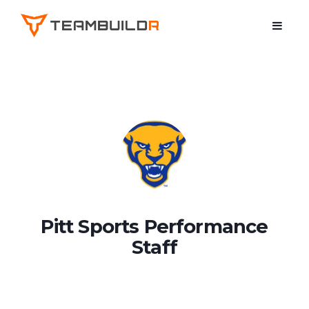
Pitt Sports Performance
Staff