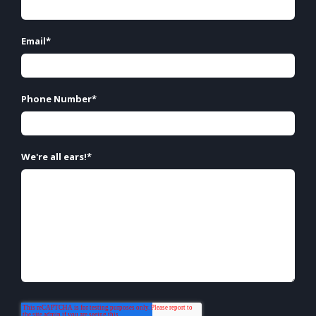
Email
*
Phone Number
*
We're all ears!
*