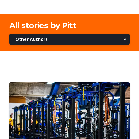
All stories by Pitt
Other Authors