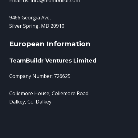
Email us: info@teambuildr.com
9466 Georgia Ave,
Silver Spring, MD 20910
European Information
TeamBuildr Ventures Limited
Company Number: 726625
Coliemore House, Coliemore Road
Dalkey, Co. Dalkey