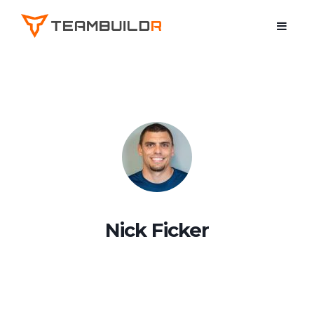
Nick Ficker