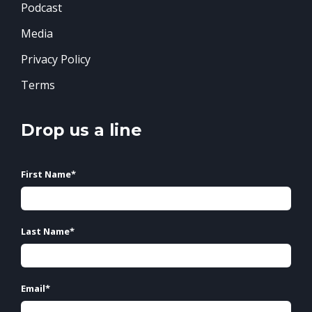
Podcast
Media
Privacy Policy
Terms
Drop us a line
First Name
*
Last Name
*
Email
*