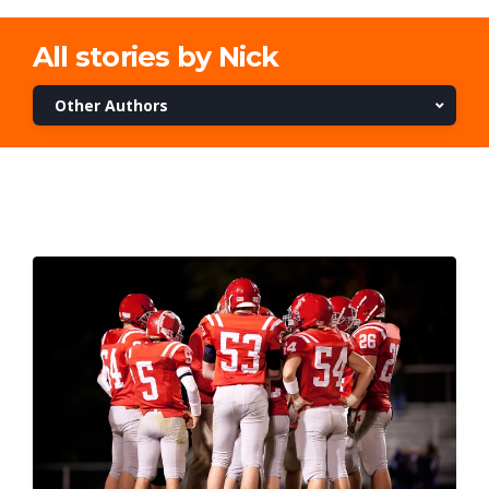
All stories by Nick
Other Authors