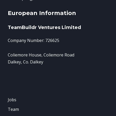
European Information
TeamBuildr Ventures Limited
Company Number: 726625
Coliemore House, Coliemore Road
Dalkey, Co. Dalkey
Jobs
Team