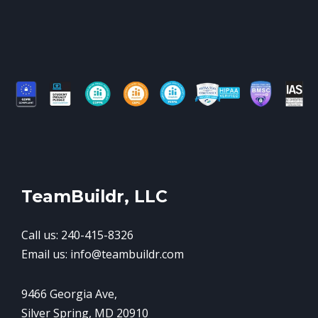
TeamBuildr, LLC
Call us: 240-415-8326
Email us: info@teambuildr.com
9466 Georgia Ave,
Silver Spring, MD 20910