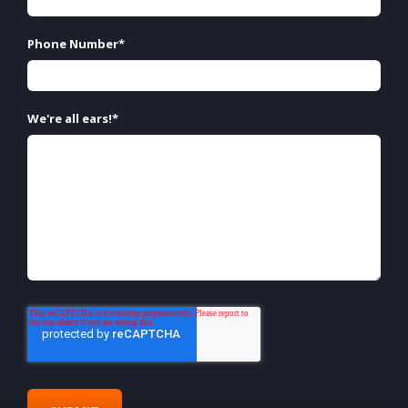
Phone Number
*
We're all ears!
*