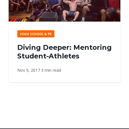
HIGH SCHOOL & PE
Diving Deeper: Mentoring
Student-Athletes
Nov 9, 2017
3 min read