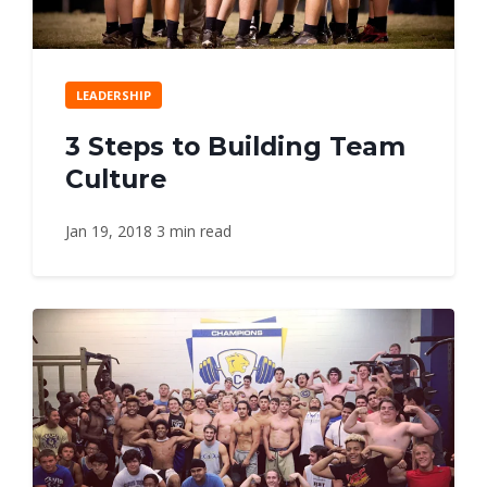
LEADERSHIP
3 Steps to Building Team
Culture
Jan 19, 2018
3 min read