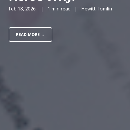
Feb 18, 2026
|
1 min read
|
Hewitt Tomlin
READ MORE →