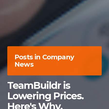
Posts in Company
News
TeamBuildr is
Lowering Prices.
Here's Why.