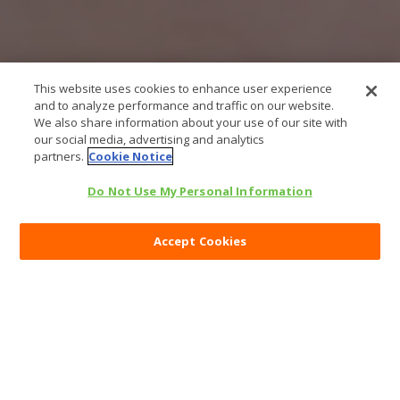
This website uses cookies to enhance user experience
and to analyze performance and traffic on our website.
We also share information about your use of our site with
our social media, advertising and analytics
partners.
Cookie Notice
Do Not Use My Personal Information
Accept Cookies
Categories