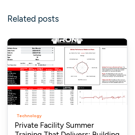
Related posts
Private
Facility
Summer
Training
That
Delivers:
Building
More
Explosive
Technology
Athletes
Private Facility Summer
Training That Delivers: Building