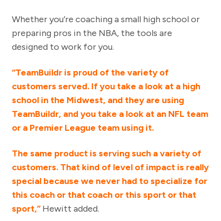
Whether you’re coaching a small high school or
preparing pros in the NBA, the tools are
designed to work for you.
“TeamBuildr is proud of the variety of
customers served. If you take a look at a high
school in the Midwest, and they are using
TeamBuildr, and you take a look at an NFL team
or a Premier League team using it.
The same product is serving such a variety of
customers. That kind of level of impact is really
special because we never had to specialize for
this coach or that coach or this sport or that
sport,”
Hewitt added.