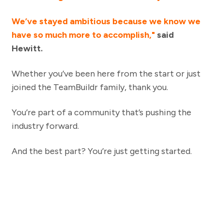
We’ve stayed ambitious because we know we
have so much more to accomplish,"
said
Hewitt.
Whether you’ve been here from the start or just
joined the TeamBuildr family, thank you.
You’re part of a community that’s pushing the
industry forward.
And the best part? You’re just getting started.