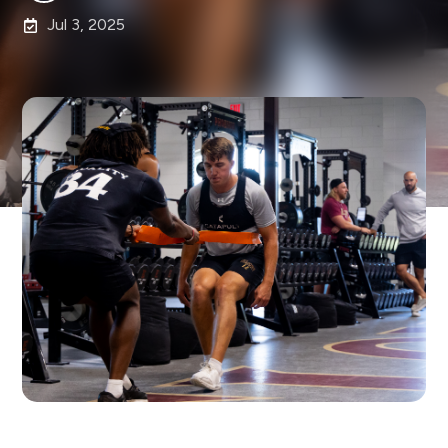
Jul 3, 2025