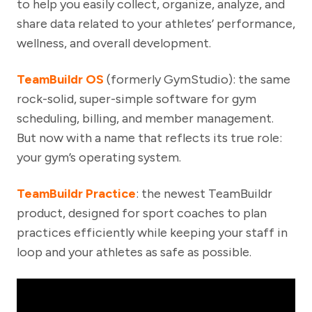
to help you easily collect, organize, analyze, and
share data related to your athletes’ performance,
wellness, and overall development.
TeamBuildr OS
(formerly GymStudio): the same
rock-solid, super-simple software for gym
scheduling, billing, and member management.
But now with a name that reflects its true role:
your gym’s operating system.
TeamBuildr Practice
: the newest TeamBuildr
product, designed for sport coaches to plan
practices efficiently while keeping your staff in
loop and your athletes as safe as possible.