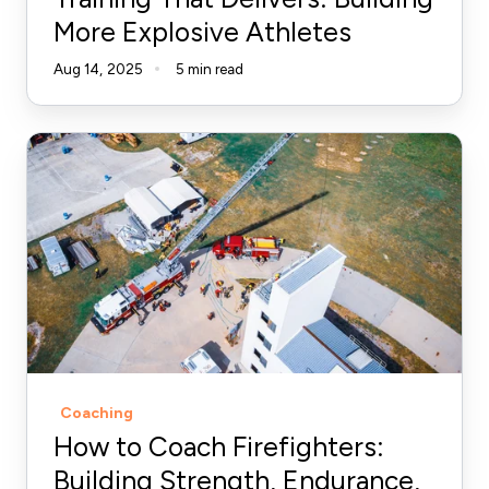
More Explosive Athletes
Aug 14, 2025
5 min read
How
to
Coach
Firefighters:
Building
Strength,
Endurance,
and
Resilience
Coaching
How to Coach Firefighters:
Building Strength, Endurance,