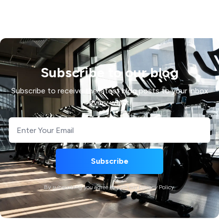
Subscribe to our blog
Subscribe to receive the latest blog posts to your inbox
every week.
By subscribing you agree to with our Privacy Policy.