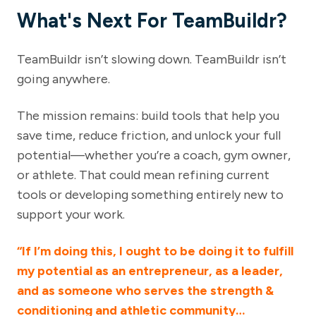
What's Next For TeamBuildr?
TeamBuildr isn’t slowing down. TeamBuildr isn’t
going anywhere.
The mission remains: build tools that help you
save time, reduce friction, and unlock your full
potential—whether you’re a coach, gym owner,
or athlete. That could mean refining current
tools or developing something entirely new to
support your work.
“If I’m doing this, I ought to be doing it to fulfill
my potential as an entrepreneur, as a leader,
and as someone who serves the strength &
conditioning and athletic community…