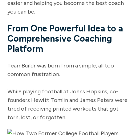
easier and helping you become the best coach
you can be.
From One Powerful Idea to a
Comprehensive Coaching
Platform
TeamBuildr was born from a simple, all too
common frustration.
While playing football at Johns Hopkins, co-
founders Hewitt Tomlin and James Peters were
tired of receiving printed workouts that got
torn, lost, or forgotten.