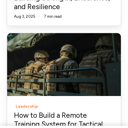
and Resilience
Aug 3, 2025
7 min read
How
to
Build
a
Remote
Training
System
for
Tactical
Leadership
Athletes
How to Build a Remote
Training System for Tactical