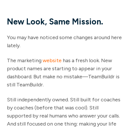
New Look, Same Mission.
You may have noticed some changes around here
lately.
The marketing
website
has a fresh look. New
product names are starting to appear in your
dashboard. But make no mistake—TeamBuildr is
still TeamBuildr.
Still independently owned. Still built for coaches
by coaches (before that was cool). Still
supported by real humans who answer your calls.
And still focused on one thing: making your life