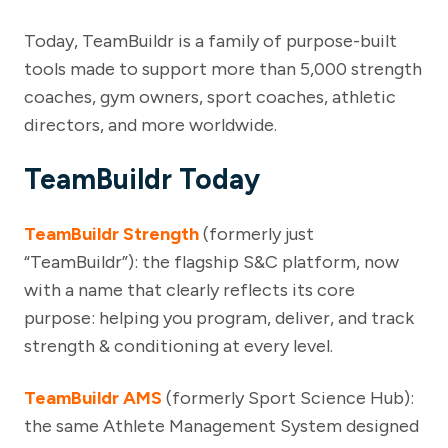
Today, TeamBuildr is a family of purpose-built
tools made to support more than 5,000 strength
coaches, gym owners, sport coaches, athletic
directors, and more worldwide.
TeamBuildr Today
TeamBuildr Strength
(formerly just
“TeamBuildr”): the flagship S&C platform, now
with a name that clearly reflects its core
purpose: helping you program, deliver, and track
strength & conditioning at every level.
TeamBuildr AMS
(formerly Sport Science Hub):
the same Athlete Management System designed