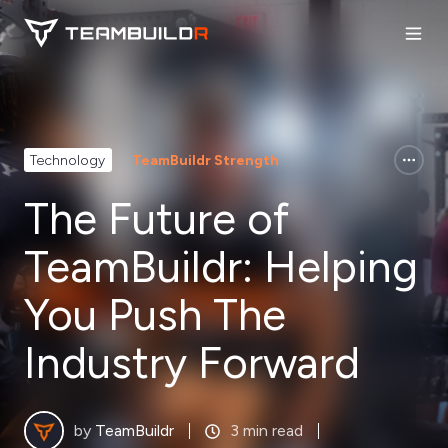
Technology
TeamBuildr Strength
The Future of
TeamBuildr: Helping
You Push The
Industry Forward
by
TeamBuildr
3 min read