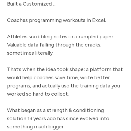
Coaches programming workouts in Excel.
Athletes scribbling notes on crumpled paper.
Valuable data falling through the cracks,
sometimes literally.
That’s when the idea took shape: a platform that
would help coaches save time, write better
programs, and actually use the training data you
worked so hard to collect.
What began as a strength & conditioning
solution 13 years ago has since evolved into
something much bigger.