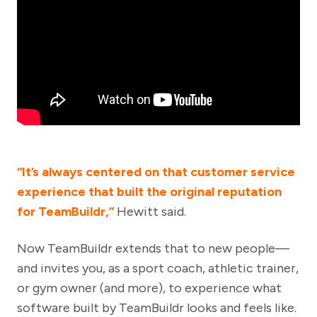
“It’s always centered on that customer service
experience that built the original reputation
for TeamBuildr,”
Hewitt said.
Now TeamBuildr extends that to new people—
and invites you, as a sport coach, athletic trainer,
or gym owner (and more), to experience what
software built by TeamBuildr looks and feels like.