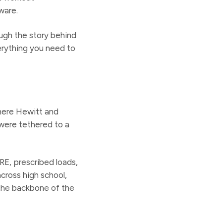
ware.
ugh the story behind
verything you need to
where Hewitt and
were tethered to a
RE, prescribed loads,
cross high school,
 the backbone of the