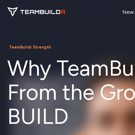
New:
TeamBuildr Strength
Why TeamBuil
From the Gr
BUILD