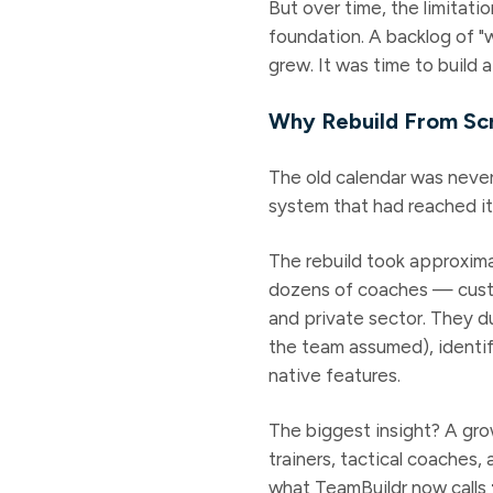
But over time, the limitat
foundation. A backlog of "w
grew. It was time to build a
Why Rebuild From Sc
The old calendar was neve
system that had reached it
The rebuild took approxim
dozens of coaches — custom
and private sector. They d
the team assumed), identi
native features.
The biggest insight? A gro
trainers, tactical coaches
what TeamBuildr now calls