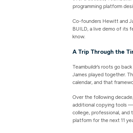
programming platform desi
Co-founders Hewitt and Ja
BUILD, a live demo of its 
know.
A Trip Through the T
Teambuildr’s roots go back 
James played together. Th
calendar, and that framewo
Over the following decade,
additional copying tools 
college, professional, and
platform for the next 11 yea