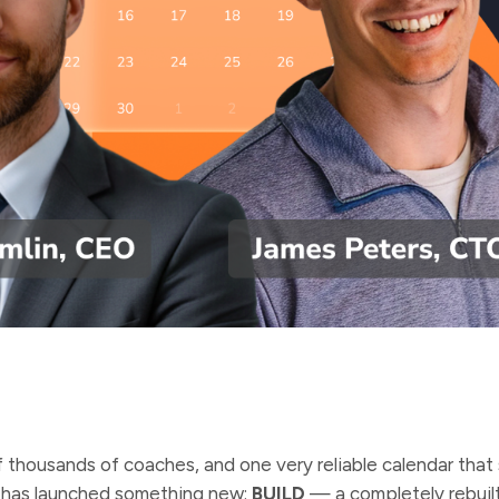
 thousands of coaches, and one very reliable calendar that 
 has launched something new:
BUILD
— a completely rebuil