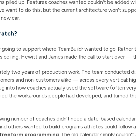
ions piled up. Features coaches wanted couldn't be added w
e want to do this, but the current architecture won't suppo
 new car.
ratch?
r going to support where TeamBuildr wanted to go. Rather 
s ceiling, Hewitt and James made the call to start over — t
ately two years of production work. The team conducted di
ers and non-customers alike — across every vertical: high 
ug into how coaches actually used the software (often very
fied the workarounds people had developed, and turned th
wing number of coaches didn't need a date-based calendar a
, and others wanted to build programs athletes could follow
freeform programming
. The old calendar simply couldn'