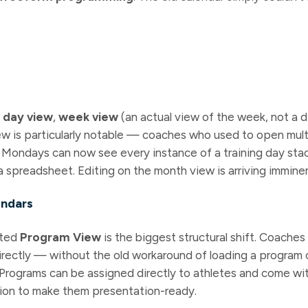
r
day view
,
week view
(an actual view of the week, not a 
ew is particularly notable — coaches who used to open mul
 Mondays can now see every instance of a training day stac
a spreadsheet. Editing on the month view is arriving imminen
endars
ated
Program View
is the biggest structural shift. Coache
rectly — without the old workaround of loading a program 
t. Programs can be assigned directly to athletes and come wit
ion to make them presentation-ready.