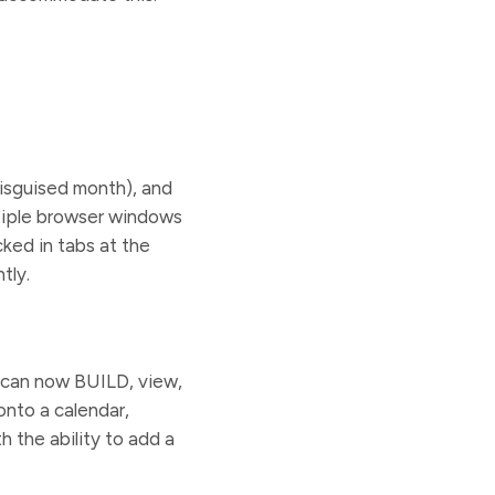
disguised month), and
tiple browser windows
ked in tabs at the
tly.
s can now BUILD, view,
onto a calendar,
h the ability to add a