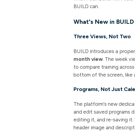
BUILD can.
What's New in BUILD
Three Views, Not Two
BUILD introduces a prope
month view
. The week vi
to compare training across
bottom of the screen, like 
Programs, Not Just Cal
The platform's new dedic
and edit saved programs di
editing it, and re-saving i
header image and descript