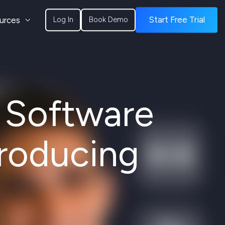
urces
Start Free Trial
Log In
Book Demo
s Software
roducing