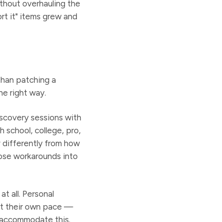
ithout overhauling the
rt it" items grew and
than patching a
he right way.
scovery sessions with
school, college, pro,
 differently from how
ose workarounds into
t all. Personal
 at their own pace —
t accommodate this.