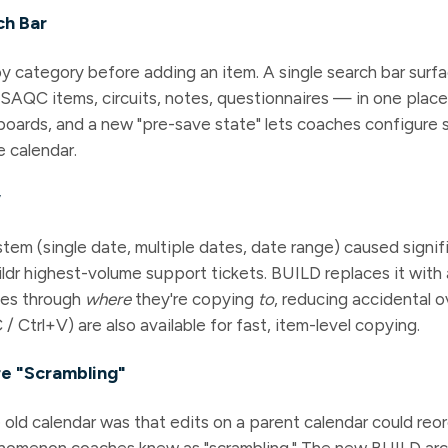
ch Bar
by category before adding an item. A single search bar surf
 SAQC items, circuits, notes, questionnaires — in one plac
oards, and a new "pre-save state" lets coaches configure 
e calendar.
w
tem (single date, multiple dates, date range) caused signi
dr highest-volume support tickets. BUILD replaces it with
hes through
where
they're copying
to
, reducing accidental o
/ Ctrl+V) are also available for fast, item-level copying.
re "Scrambling"
e old calendar was that edits on a parent calendar could reo
nomenon coaches knew as "scrambling." The new BUILD arch