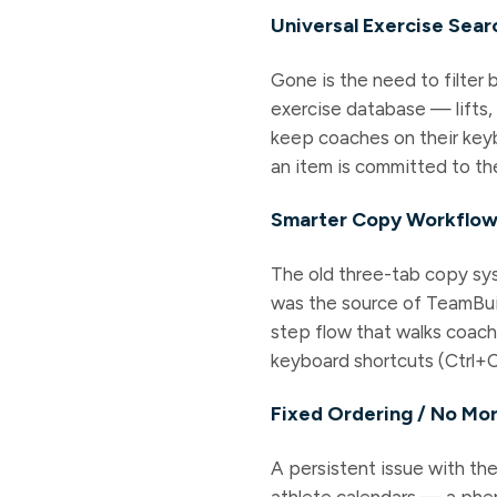
Universal Exercise Sear
Gone is the need to filter 
exercise database — lifts,
keep coaches on their keyb
an item is committed to th
Smarter Copy Workflo
The old three-tab copy sys
was the source of TeamBuil
step flow that walks coac
keyboard shortcuts (Ctrl+C 
Fixed Ordering / No Mo
A persistent issue with th
athlete calendars — a phe