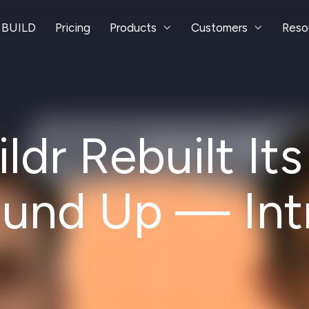
 BUILD
Pricing
Products
Customers
Reso
dr Rebuilt It
ound Up — Int