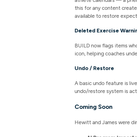
this for any content create
available to restore expe
Deleted Exercise Warni
BUILD now flags items whos
icon, helping coaches unde
Undo / Restore
A basic undo feature is li
undo/restore system is act
Coming Soon
Hewitt and James were dir