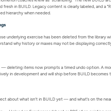
d fresh in BUILD. Legacy content is clearly labeled, and a "
cted hierarchy when needed.
ngs
e underlying exercise has been deleted from the library wi
rstand why history or maxes may not be displaying correctl
ve — deleting items now prompts a timed undo option. A mo
ively in development and will ship before BUILD becomes t
ect about what isn't in BUILD yet — and what's on the nea