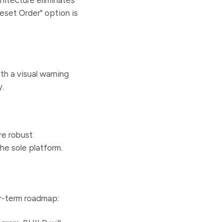
Reset Order" option is
th a visual warning
y.
re robust
he sole platform.
r-term roadmap: