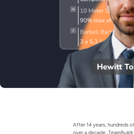
After 14 years, hundreds of
over a decade, TeamBuildr