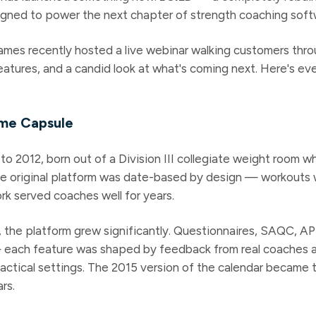
gned to power the next chapter of strength coaching soft
mes recently hosted a live webinar walking customers thro
features, and a candid look at what's coming next. Here's e
ime Capsule
to 2012, born out of a Division III collegiate weight room 
e original platform was date-based by design — workouts 
rk served coaches well for years.
 the platform grew significantly. Questionnaires, SAQC, AP
— each feature was shaped by feedback from real coaches a
 tactical settings. The 2015 version of the calendar became
rs.