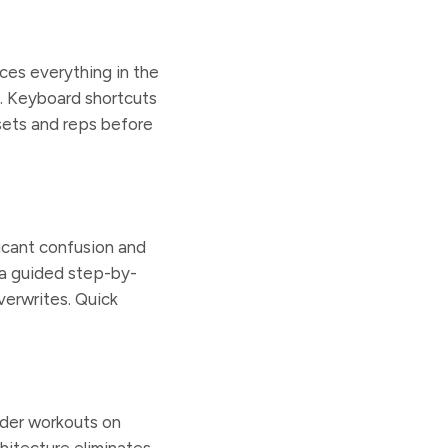
aces everything in the
e. Keyboard shortcuts
sets and reps before
ficant confusion and
 a guided step-by-
verwrites. Quick
rder workouts on
itecture eliminates