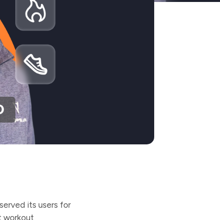
served its users for
t workout