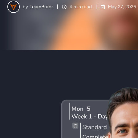
by
TeamBuildr
4 min read
May 27, 2026