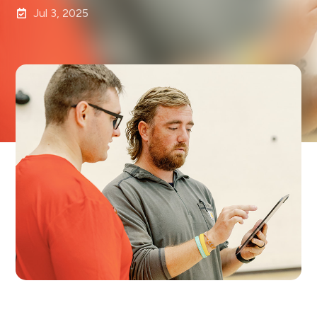
Jul 3, 2025