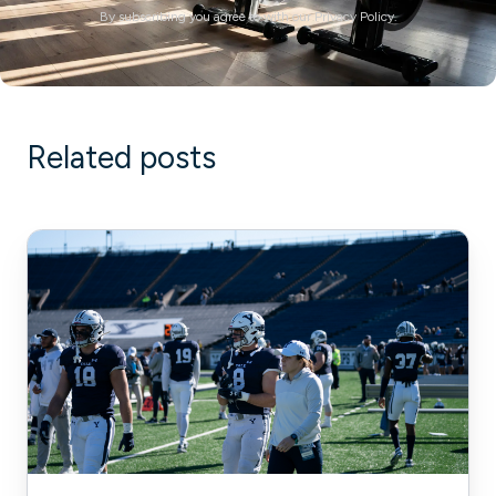
By subscribing you agree to with our Privacy Policy.
Related posts
How
Pflugerville
Fire
Department
Scaled
Its
Fitness
Program
to