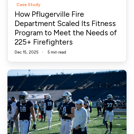
Case Study
Meet
How Pflugerville Fire
the
Department Scaled Its Fitness
Needs
Program to Meet the Needs of
of
225+ Firefighters
225+
Firefighters
Dec 15, 2025
5 min read
From
Email
Overload
to
Enterprise
Efficiency:
How
Fort