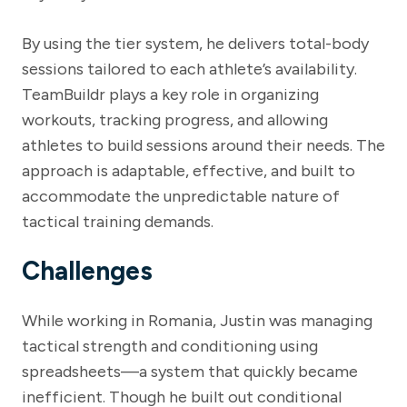
By using the tier system, he delivers total-body
sessions tailored to each athlete’s availability.
TeamBuildr plays a key role in organizing
workouts, tracking progress, and allowing
athletes to build sessions around their needs. The
approach is adaptable, effective, and built to
accommodate the unpredictable nature of
tactical training demands.
Challenges
While working in Romania, Justin was managing
tactical strength and conditioning using
spreadsheets—a system that quickly became
inefficient. Though he built out conditional