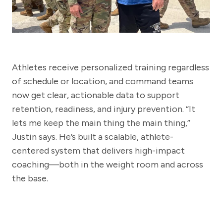
Athletes receive personalized training regardless
of schedule or location, and command teams
now get clear, actionable data to support
retention, readiness, and injury prevention. “It
lets me keep the main thing the main thing,”
Justin says. He’s built a scalable, athlete-
centered system that delivers high-impact
coaching—both in the weight room and across
the base.