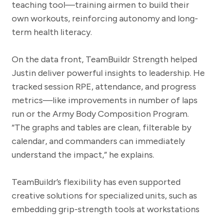
teaching tool—training airmen to build their
own workouts, reinforcing autonomy and long-
term health literacy.
On the data front, TeamBuildr Strength helped
Justin deliver powerful insights to leadership. He
tracked session RPE, attendance, and progress
metrics—like improvements in number of laps
run or the Army Body Composition Program.
“The graphs and tables are clean, filterable by
calendar, and commanders can immediately
understand the impact,” he explains.
TeamBuildr’s flexibility has even supported
creative solutions for specialized units, such as
embedding grip-strength tools at workstations