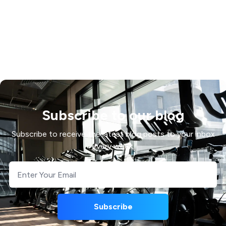
Subscribe to our blog
Subscribe to receive the latest blog posts to your inbox
every week.