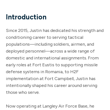
Introduction
Since 2015, Justin has dedicated his strength and
conditioning career to serving tactical
populations—including soldiers, airmen, and
deployed personnel—across a wide range of
domestic and international assignments. From
early roles at Fort Eustis to supporting missile
defense systems in Romania, to H2F
implementation at Fort Campbell, Justin has
intentionally shaped his career around serving
those who serve.
Now operating at Langley Air Force Base, he