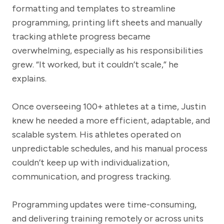
formatting and templates to streamline
programming, printing lift sheets and manually
tracking athlete progress became
overwhelming, especially as his responsibilities
grew. “It worked, but it couldn’t scale,” he
explains.
Once overseeing 100+ athletes at a time, Justin
knew he needed a more efficient, adaptable, and
scalable system. His athletes operated on
unpredictable schedules, and his manual process
couldn’t keep up with individualization,
communication, and progress tracking.
Programming updates were time-consuming,
and delivering training remotely or across units