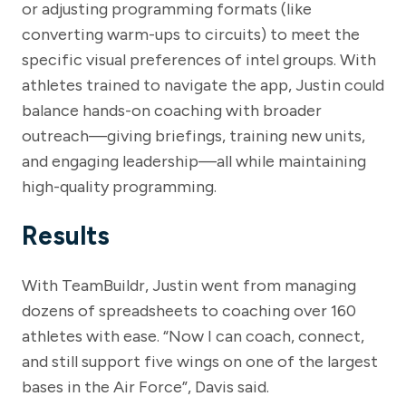
or adjusting programming formats (like
converting warm-ups to circuits) to meet the
specific visual preferences of intel groups. With
athletes trained to navigate the app, Justin could
balance hands-on coaching with broader
outreach—giving briefings, training new units,
and engaging leadership—all while maintaining
high-quality programming.
Results
With TeamBuildr, Justin went from managing
dozens of spreadsheets to coaching over 160
athletes with ease. “Now I can coach, connect,
and still support five wings on one of the largest
bases in the Air Force”, Davis said.