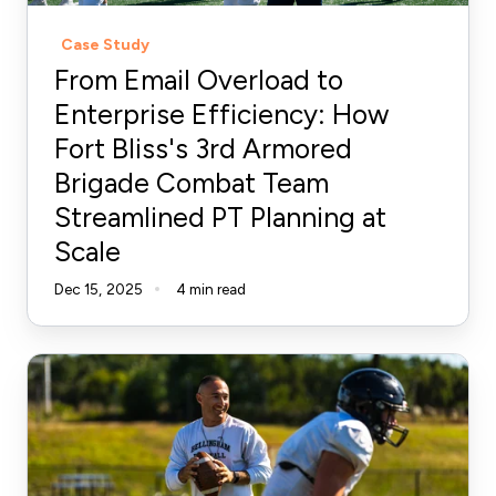
Bliss's
Case Study
3rd
From Email Overload to
Armored
Enterprise Efficiency: How
Brigade
Fort Bliss's 3rd Armored
Combat
Brigade Combat Team
Team
Streamlined
Streamlined PT Planning at
PT
Scale
Planning
Dec 15, 2025
4 min read
at
Scale
An
Athlete-
First
Approach
to