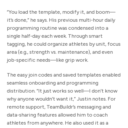
“You load the template, modify it, and boom—
it’s done,” he says. His previous multi-hour daily
programming routine was condensed into a
single half-day each week. Through smart
tagging, he could organize athletes by unit, focus
area (e.g., strength vs. maintenance), and even
job-specific needs—like grip work.
The easy join codes and saved templates enabled
seamless onboarding and programming
distribution. “It just works so well—I don’t know
why anyone wouldn’t want it,” Justin notes. For
remote support, TeamBuildr’s messaging and
data-sharing features allowed him to coach
athletes from anywhere. He also used it as a