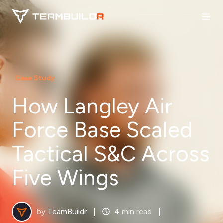
Case Study
How Langley Air
Force Base Scaled
Tactical S&C Across
Five Wings
by
TeamBuildr
4 min read