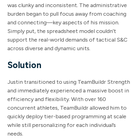
was clunky and inconsistent. The administrative
burden began to pull focus away from coaching
and connecting—key aspects of his mission.
Simply put, the spreadsheet model couldn’t
support the real-world demands of tactical S&C
across diverse and dynamic units.
Solution
Justin transitioned to using TeamBuildr Strength
and immediately experienced a massive boost in
efficiency and flexibility. With over 160
concurrent athletes, TeamBuildr allowed him to
quickly deploy tier-based programming at scale
while still personalizing for each individual’s
needs.