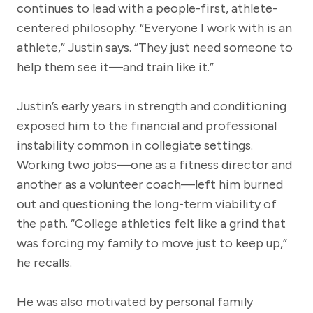
continues to lead with a people-first, athlete-
centered philosophy. “Everyone I work with is an
athlete,” Justin says. “They just need someone to
help them see it—and train like it.”
Justin’s early years in strength and conditioning
exposed him to the financial and professional
instability common in collegiate settings.
Working two jobs—one as a fitness director and
another as a volunteer coach—left him burned
out and questioning the long-term viability of
the path. “College athletics felt like a grind that
was forcing my family to move just to keep up,”
he recalls.
He was also motivated by personal family