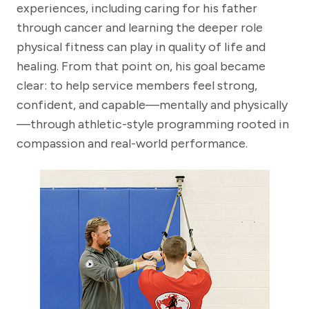
experiences, including caring for his father
through cancer and learning the deeper role
physical fitness can play in quality of life and
healing. From that point on, his goal became
clear: to help service members feel strong,
confident, and capable—mentally and physically
—through athletic-style programming rooted in
compassion and real-world performance.