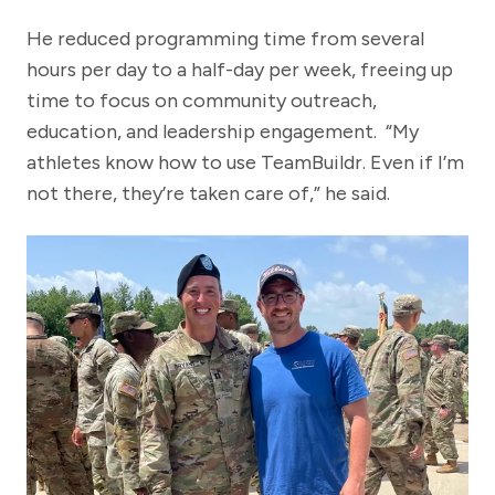
He reduced programming time from several
hours per day to a half-day per week, freeing up
time to focus on community outreach,
education, and leadership engagement. “My
athletes know how to use TeamBuildr. Even if I’m
not there, they’re taken care of,” he said.