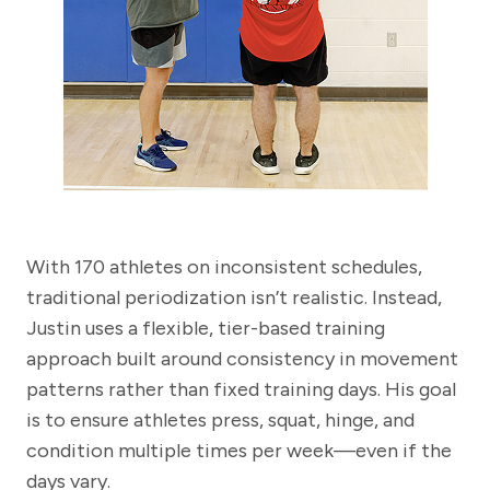
With 170 athletes on inconsistent schedules,
traditional periodization isn’t realistic. Instead,
Justin uses a flexible, tier-based training
approach built around consistency in movement
patterns rather than fixed training days. His goal
is to ensure athletes press, squat, hinge, and
condition multiple times per week—even if the
days vary.