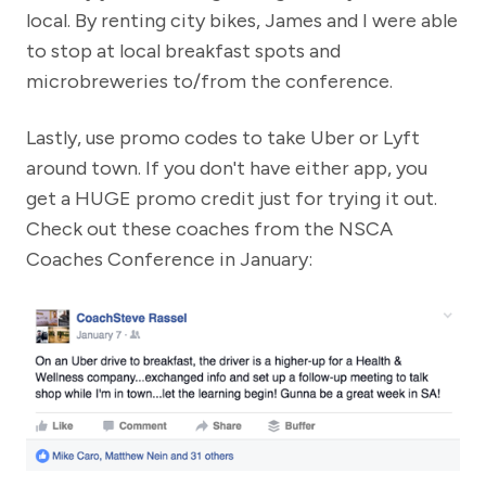
local. By renting city bikes, James and I were able
to stop at local breakfast spots and
microbreweries to/from the conference.
Lastly, use promo codes to take Uber or Lyft
around town. If you don't have either app, you
get a HUGE promo credit just for trying it out.
Check out these coaches from the NSCA
Coaches Conference in January: