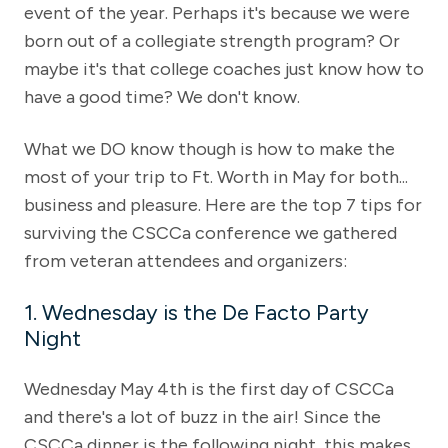
event of the year. Perhaps it's because we were
born out of a collegiate strength program? Or
maybe it's that college coaches just know how to
have a good time? We don't know.
What we DO know though is how to make the
most of your trip to Ft. Worth in May for both...
business and pleasure. Here are the top 7 tips for
surviving the CSCCa conference we gathered
from veteran attendees and organizers:
1. Wednesday is the De Facto Party
Night
Wednesday May 4th is the first day of CSCCa
and there's a lot of buzz in the air! Since the
CSCCa dinner is the following night, this makes