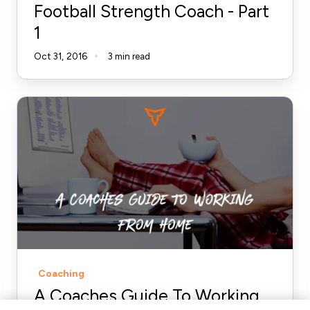
Football Strength Coach - Part
1
1
Oct 31, 2016
3 min read
A
Coaches
Guide
To
Working
From
Home
Coaching
A Coaches Guide To Working