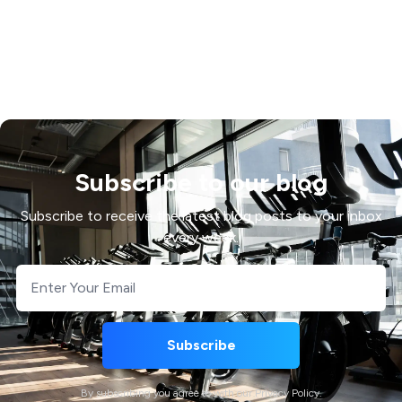
Subscribe to our blog
Subscribe to receive the latest blog posts to your inbox
every week.
By subscribing you agree to with our Privacy Policy.