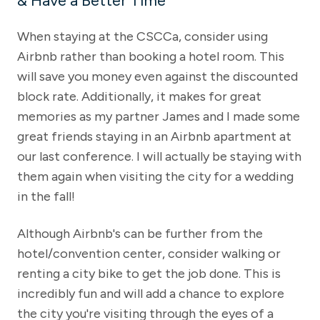
& Have a Better Time
When staying at the CSCCa, consider using
Airbnb rather than booking a hotel room. This
will save you money even against the discounted
block rate. Additionally, it makes for great
memories as my partner James and I made some
great friends staying in an Airbnb apartment at
our last conference. I will actually be staying with
them again when visiting the city for a wedding
in the fall!
Although Airbnb's can be further from the
hotel/convention center, consider walking or
renting a city bike to get the job done. This is
incredibly fun and will add a chance to explore
the city you're visiting through the eyes of a