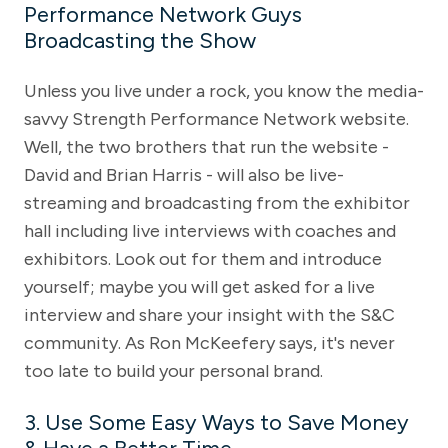
Performance Network Guys
Broadcasting the Show
Unless you live under a rock, you know the media-
savvy Strength Performance Network website.
Well, the two brothers that run the website -
David and Brian Harris - will also be live-
streaming and broadcasting from the exhibitor
hall including live interviews with coaches and
exhibitors. Look out for them and introduce
yourself; maybe you will get asked for a live
interview and share your insight with the S&C
community. As Ron McKeefery says, it's never
too late to build your personal brand.
3. Use Some Easy Ways to Save Money