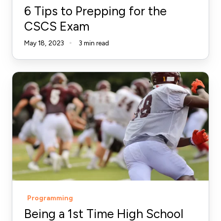
6 Tips to Prepping for the
CSCS Exam
May 18, 2023
3 min read
Being
a
1st
Time
High
School
Football
Strength
Coach
Programming
-
Being a 1st Time High School
Part