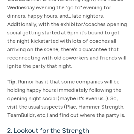
Wednesday evening the "go to" evening for
dinners, happy hours, and... late nighters.
Additionally, with the exhibitor/coaches opening
social getting started at 6pm it's bound to get
the night kickstarted with lots of coaches all
arriving on the scene, there's a guarantee that
reconnecting with old coworkers and friends will
ignite the party that night.
Tip
: Rumor has it that some companies will be
holding happy hours immediately following the
opening night social (maybe it's even us...). So,
visit the usual suspects (Plae, Hammer Strength,
TeamBuildr, etc.) and find out where the party is.
2. Lookout for the Strength