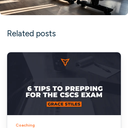
Related posts
6
Tips
to
Prepping
for
the
CSCS
Exam
Coaching