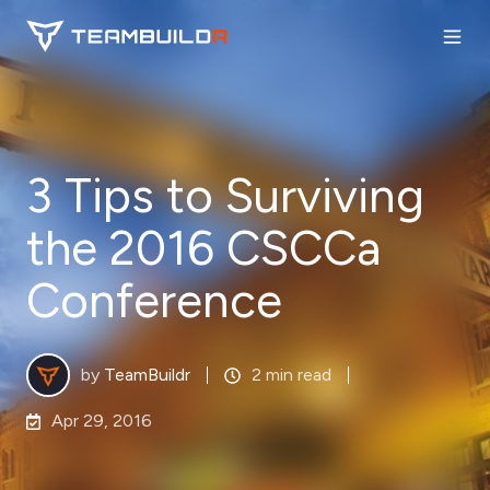
3 Tips to Surviving
the 2016 CSCCa
Conference
by
TeamBuildr
2 min read
Apr 29, 2016