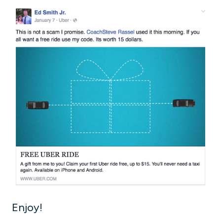
Enjoy!