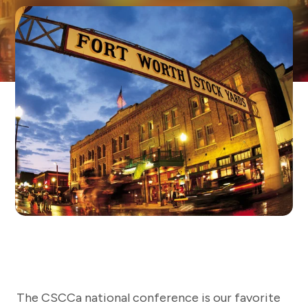
The CSCCa national conference is our favorite