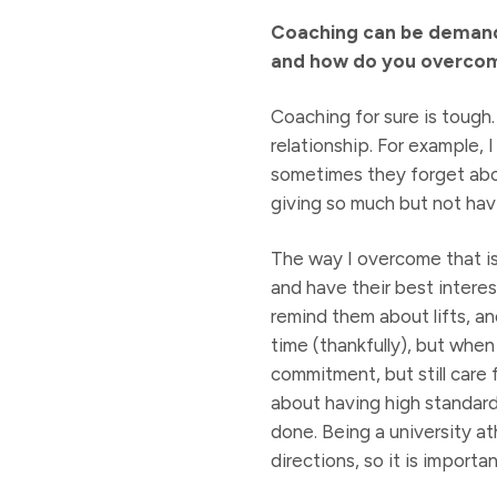
Coaching can be demandi
and how do you overco
Coaching for sure is tough
relationship. For example,
sometimes they forget about 
giving so much but not havin
The way I overcome that is
and have their best interes
remind them about lifts, an
time (thankfully), but when 
commitment, but still care 
about having high standards
done. Being a university at
directions, so it is import