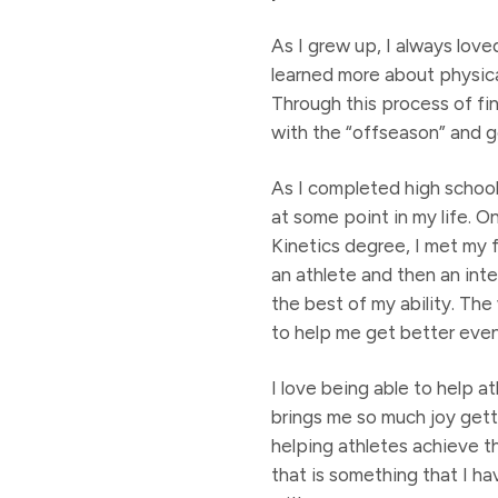
As I grew up, I always love
learned more about physica
Through this process of fin
with the “offseason” and g
As I completed high school
at some point in my life. 
Kinetics degree, I met my 
an athlete and then an inte
the best of my ability. Th
to help me get better even 
I love being able to help a
brings me so much joy gettin
helping athletes achieve t
that is something that I ha