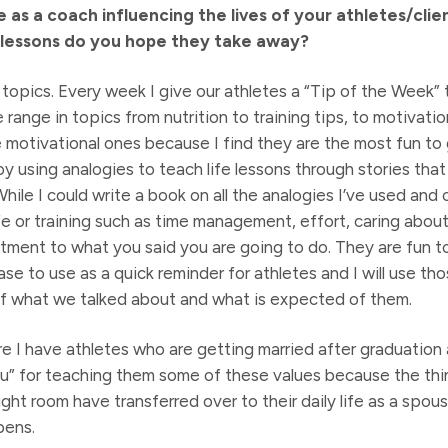
 as a coach influencing the lives of your athletes/clie
lessons do you hope they take away?
topics. Every week I give our athletes a “Tip of the Week” to
range in topics from nutrition to training tips, to motivatio
e motivational ones because I find they are the most fun to
oy using analogies to teach life lessons through stories that
hile I could write a book on all the analogies I’ve used and 
ife or training such as time management, effort, caring abou
ment to what you said you are going to do. They are fun t
e to use as a quick reminder for athletes and I will use thos
f what we talked about and what is expected of them.
e I have athletes who are getting married after graduatio
” for teaching them some of these values because the thin
eight room have transferred over to their daily life as a spou
pens.