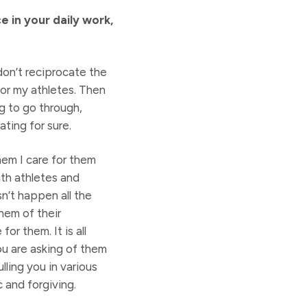
 in your daily work,
don’t reciprocate the
for my athletes. Then
ng to go through,
ating for sure.
hem I care for them
ith athletes and
n’t happen all the
them of their
or them. It is all
ou are asking of them
ling you in various
c and forgiving.