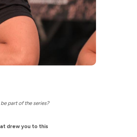
be part of the series?
at drew you to this