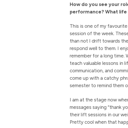
How do you see your role
performance? What life 
This is one of my favourite 
session of the week. These 
than not I drift towards th
respond well to them. I enj
remember for a long time. W
teach valuable lessons in l
communication, and commit
come up with a catchy phras
semester to remind them o
I am at the stage now wher
messages saying “thank you
their lift sessions in our w
Pretty cool when that hap