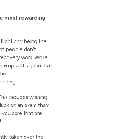
he most rewarding
tlight and being the
hat people don’t
 recovery work. While
me up with a plan that
the
feeling.
This includes wishing
 luck on an exam they
g you care that are
!
tly taken over the