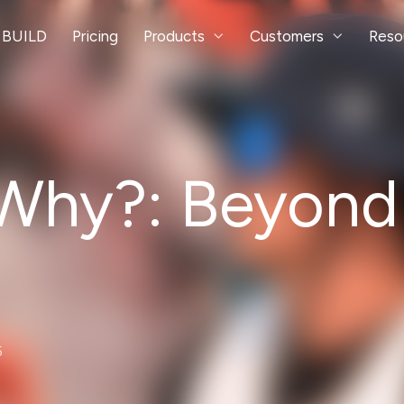
 BUILD
Pricing
Products
Customers
Reso
 Why?: Beyond
5