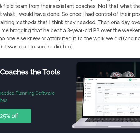
& field team from their assistant coaches. Not that what t
’t what I would have done. So once I had control of their pr
aining methods that I think they needed. Then one day ove
d me bragging that he beat a 3-year-old PB over the weeke
 one else knew or attributed it to the work we did (and not
nd it was cool to see he did too).