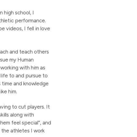
n high school, I
thletic performance.
 videos, I fell in love
oach and teach others
pursue my Human
 working with him as
 life to and pursue to
is time and knowledge
ike him.
ving to cut players. It
kills along with
hem feel special”, and
 the athletes I work