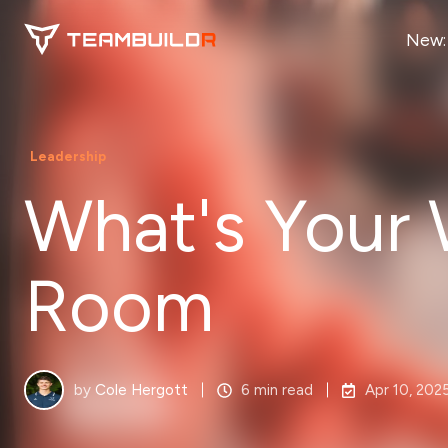
New:
Leadership
What's Your
Room
by
Cole Hergott
6 min read
Apr 10, 202