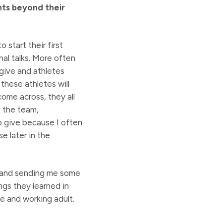
nts beyond their
 start their first
nal talks. More often
 give and athletes
 these athletes will
come across, they all
t the team,
o give because I often
e later in the
n and sending me some
gs they learned in
se and working adult.