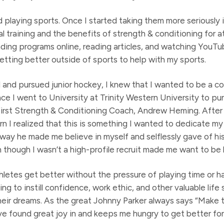
d playing sports. Once I started taking them more seriously i
l training and the benefits of strength & conditioning for a
ding programs online, reading articles, and watching YouTube
etting better outside of sports to help with my sports.
 and pursued junior hockey, I knew that I wanted to be a c
Once I went to University at Trinity Western University to 
first Strength & Conditioning Coach, Andrew Heming. After
rn I realized that this is something I wanted to dedicate my
e way he made me believe in myself and selflessly gave of h
though I wasn’t a high-profile recruit made me want to be l
thletes get better without the pressure of playing time or ha
g to instill confidence, work ethic, and other valuable life s
heir dreams. As the great Johnny Parker always says “Make t
ve found great joy in and keeps me hungry to get better for