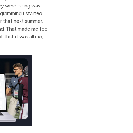
hey were doing was
ogramming I started
r that next summer,
nd. That made me feel
 that it was all me,