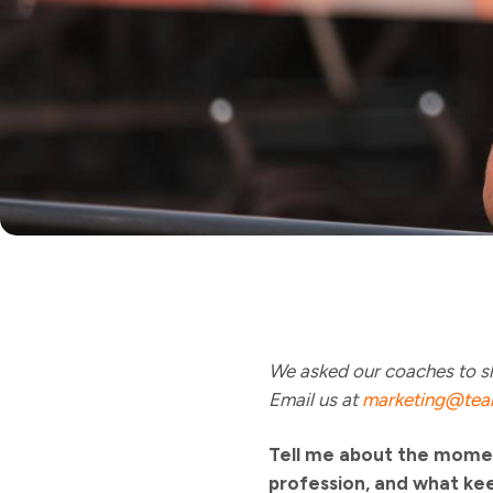
We asked our coaches to sh
Email us at
marketing@tea
Tell me about the momen
profession, and what ke