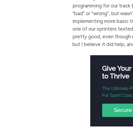
programming for our track 
“bad” or “wrong”, but wasn
implementing more basic tr
one of our sprinters texte
pretty good, even though no
but I believe it did help, a