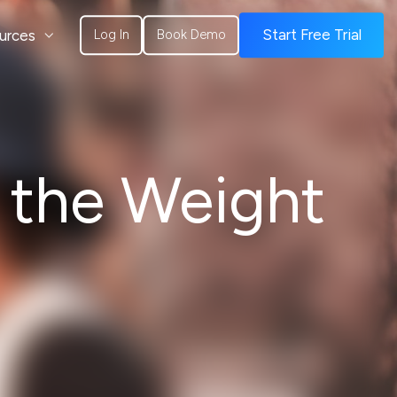
urces
Start Free Trial
Log In
Book Demo
 the Weight