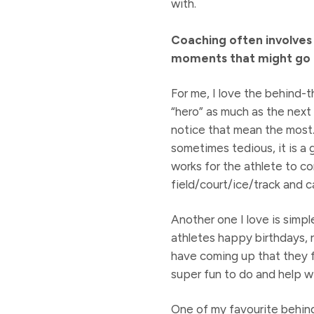
with.
Coaching often involves
moments that might go u
For me, I love the behind-
“hero” as much as the next 
notice that mean the most. 
sometimes tedious, it is a
works for the athlete to c
field/court/ice/track and c
Another one I love is simp
athletes happy birthdays, 
have coming up that they fo
super fun to do and help wi
One of my favourite behind