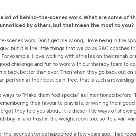
 a lot of behind-the-scenes work. What are some of t
nnoticed by others, but that mean the most to you?
the-scenes work. Don’t get me wrong, I love being in the spo
guy, but it is the little things that we do as S&C coaches t
For example, I love working with athletes on their rehab or
 good challenge and fun to work with our therapy team to co
ome back better than ever. Then when they go back out on 
an perform at their best pain-free, that is such a rewarding 
le ways to “Make them feel special” as I mentioned before. 
remembering their favourite playlists, or wishing them good
rgot they told you about. It is these little ways of showin
th buy-in and trust in the weight room too, so it’s a win-win
-the-scenes stories happened a few years ago. I had recen