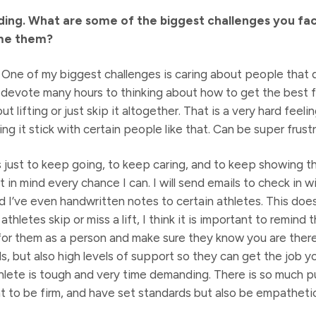
ng. What are some of the biggest challenges you face
me them?
. One of my biggest challenges is caring about people that 
 I devote many hours to thinking about how to get the best 
lifting or just skip it altogether. That is a very hard feeli
g it stick with certain people like that. Can be super frustr
 just to keep going, to keep caring, and to keep showing t
t in mind every chance I can. I will send emails to check in w
d I’ve even handwritten notes to certain athletes. This does
athletes skip or miss a lift, I think it is important to remind 
for them as a person and make sure they know you are there f
, but also high levels of support so they can get the job y
hlete is tough and very time demanding. There is so much pul
ant to be firm, and have set standards but also be empatheti