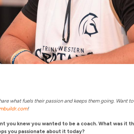
are what fuels their passion and keeps them going. Want to 
mbuildr.com
!
t you knew you wanted to be a coach. What was it th
eps you passionate about it today?