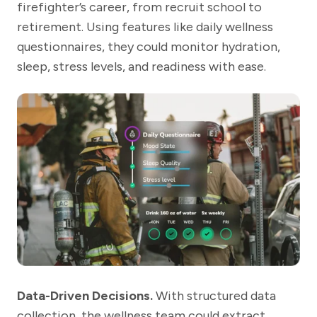
firefighter’s career, from recruit school to
retirement. Using features like daily wellness
questionnaires, they could monitor hydration,
sleep, stress levels, and readiness with ease.
Data-Driven Decisions.
With structured data
collection, the wellness team could extract