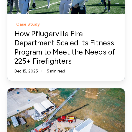
Fitness
Program
to
Case Study
Meet
How Pflugerville Fire
the
Department Scaled Its Fitness
Needs
Program to Meet the Needs of
of
225+ Firefighters
225+
Firefighters
Dec 15, 2025
5 min read
How
to
Coach
Firefighters:
Building