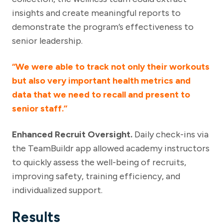
insights and create meaningful reports to
demonstrate the program’s effectiveness to
senior leadership.
“We were able to track not only their workouts
but also very important health metrics and
data that we need to recall and present to
senior staff.”
Enhanced Recruit Oversight.
Daily check-ins via
the TeamBuildr app allowed academy instructors
to quickly assess the well-being of recruits,
improving safety, training efficiency, and
individualized support.
Results