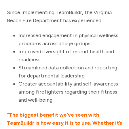
Since implementing TeamBuildr, the Virginia
Beach Fire Department has experienced:
Increased engagement in physical wellness
programs across all age groups
Improved oversight of recruit health and
readiness
Streamlined data collection and reporting
for departmental leadership
Greater accountability and self-awareness
among firefighters regarding their fitness
and well-being
“The biggest benefit we’ve seen with
TeamBuildr is how easy it is to use. Whether it’s