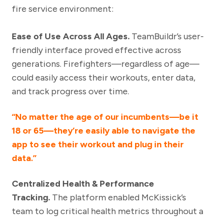
fire service environment:
Ease of Use Across All Ages.
TeamBuildr’s user-
friendly interface proved effective across
generations. Firefighters—regardless of age—
could easily access their workouts, enter data,
and track progress over time.
“No matter the age of our incumbents—be it
18 or 65—they’re easily able to navigate the
app to see their workout and plug in their
data.”
Centralized Health & Performance
Tracking.
The platform enabled McKissick’s
team to log critical health metrics throughout a