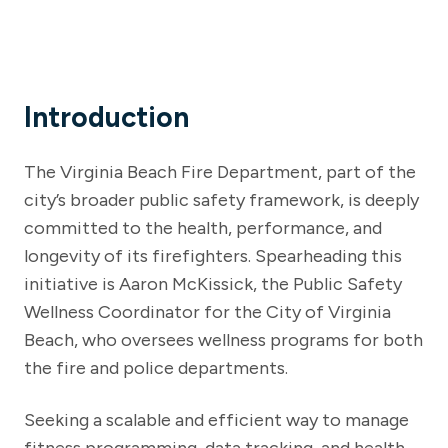
Introduction
The Virginia Beach Fire Department, part of the
city’s broader public safety framework, is deeply
committed to the health, performance, and
longevity of its firefighters. Spearheading this
initiative is Aaron McKissick, the Public Safety
Wellness Coordinator for the City of Virginia
Beach, who oversees wellness programs for both
the fire and police departments.
Seeking a scalable and efficient way to manage
fitness programming, data tracking, and health