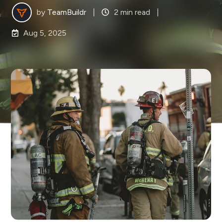
by
TeamBuildr
2 min read
Aug 5, 2025