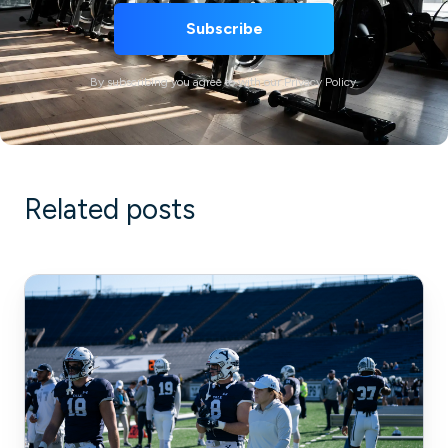
By subscribing you agree to with our Privacy Policy.
Related posts
How
Pflugerville
Fire
Department
Scaled
Its