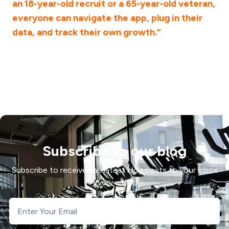
an 18-year-old recruit or a 65-year-old veteran,
everyone can navigate the app, plug in their
data, and track their own growth.”
Subscribe to our blog
Subscribe to receive the latest blog posts to your inbox
every week.