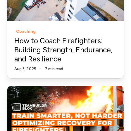
Strength,
Endurance,
and
Resilience
Coaching
How to Coach Firefighters:
Building Strength, Endurance,
and Resilience
Aug 3, 2025
7 min read
Train
Smarter:
Optimizing
Recovery
for