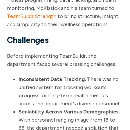
monitoring, McKissick and his team turned to
TeamBuildr Strength
to bring structure, insight,
and simplicity to their wellness operations.
Challenges
Before implementing TeamBuildr, the
department faced several pressing challenges:
Inconsistent Data Tracking.
There was no
unified system for tracking workouts,
progress, or long-term health metrics
across the department’s diverse personnel.
Scalability Across Various Demographics.
With personnel ranging in age from 18 to
65, the department needed a solution that