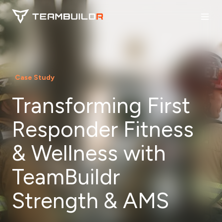
Case Study
Transforming First
Responder Fitness
& Wellness with
TeamBuildr
Strength & AMS