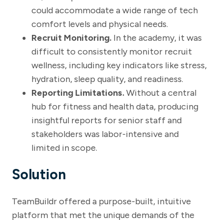
could accommodate a wide range of tech
comfort levels and physical needs.
Recruit Monitoring.
In the academy, it was
difficult to consistently monitor recruit
wellness, including key indicators like stress,
hydration, sleep quality, and readiness.
Reporting Limitations.
Without a central
hub for fitness and health data, producing
insightful reports for senior staff and
stakeholders was labor-intensive and
limited in scope.
Solution
TeamBuildr offered a purpose-built, intuitive
platform that met the unique demands of the