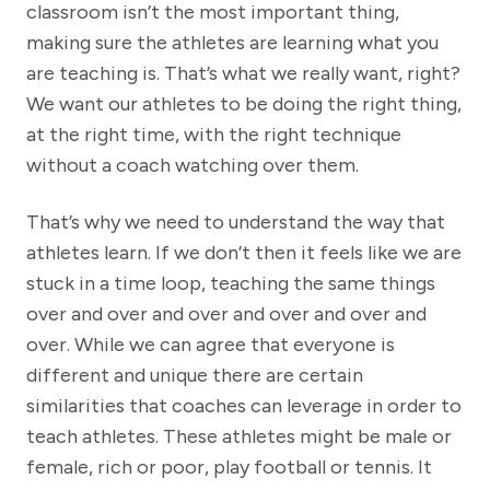
classroom isn’t the most important thing,
making sure the athletes are learning what you
are teaching is. That’s what we really want, right?
We want our athletes to be doing the right thing,
at the right time, with the right technique
without a coach watching over them.
That’s why we need to understand the way that
athletes learn. If we don’t then it feels like we are
stuck in a time loop, teaching the same things
over and over and over and over and over and
over. While we can agree that everyone is
different and unique there are certain
similarities that coaches can leverage in order to
teach athletes. These athletes might be male or
female, rich or poor, play football or tennis. It