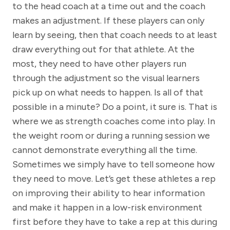
to the head coach at a time out and the coach
makes an adjustment. If these players can only
learn by seeing, then that coach needs to at least
draw everything out for that athlete. At the
most, they need to have other players run
through the adjustment so the visual learners
pick up on what needs to happen. Is all of that
possible in a minute? Do a point, it sure is. That is
where we as strength coaches come into play. In
the weight room or during a running session we
cannot demonstrate everything all the time.
Sometimes we simply have to tell someone how
they need to move. Let’s get these athletes a rep
on improving their ability to hear information
and make it happen in a low-risk environment
first before they have to take a rep at this during