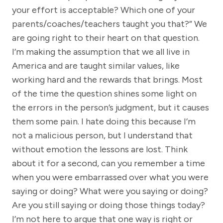
your effort is acceptable? Which one of your
parents/coaches/teachers taught you that?” We
are going right to their heart on that question.
I’m making the assumption that we all live in
America and are taught similar values, like
working hard and the rewards that brings. Most
of the time the question shines some light on
the errors in the person’s judgment, but it causes
them some pain. I hate doing this because I’m
not a malicious person, but I understand that
without emotion the lessons are lost. Think
about it for a second, can you remember a time
when you were embarrassed over what you were
saying or doing? What were you saying or doing?
Are you still saying or doing those things today?
I’m not here to argue that one way is right or