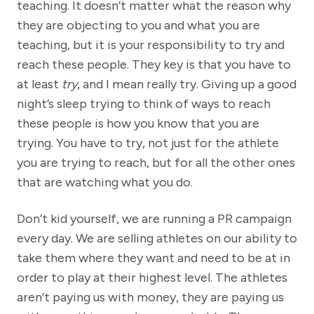
teaching. It doesn’t matter what the reason why
they are objecting to you and what you are
teaching, but it is your responsibility to try and
reach these people. They key is that you have to
at least
try
, and I mean really try. Giving up a good
night’s sleep trying to think of ways to reach
these people is how you know that you are
trying. You have to try, not just for the athlete
you are trying to reach, but for all the other ones
that are watching what you do.
Don’t kid yourself, we are running a PR campaign
every day. We are selling athletes on our ability to
take them where they want and need to be at in
order to play at their highest level. The athletes
aren’t paying us with money, they are paying us