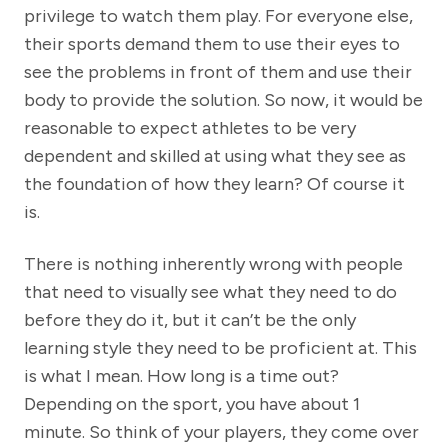
privilege to watch them play. For everyone else,
their sports demand them to use their eyes to
see the problems in front of them and use their
body to provide the solution. So now, it would be
reasonable to expect athletes to be very
dependent and skilled at using what they see as
the foundation of how they learn? Of course it
is.
There is nothing inherently wrong with people
that need to visually see what they need to do
before they do it, but it can’t be the only
learning style they need to be proficient at. This
is what I mean. How long is a time out?
Depending on the sport, you have about 1
minute. So think of your players, they come over