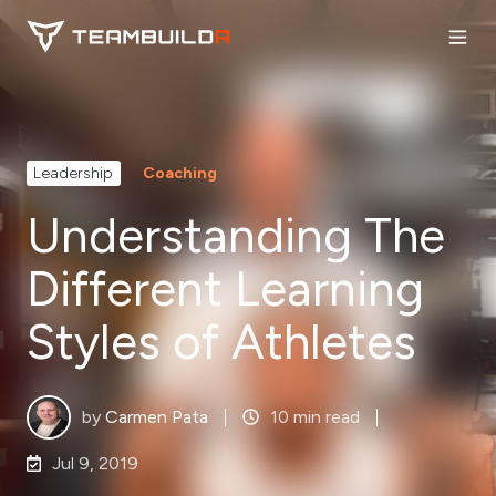
Leadership
Coaching
Understanding The
Different Learning
Styles of Athletes
by
Carmen Pata
10 min read
Jul 9, 2019