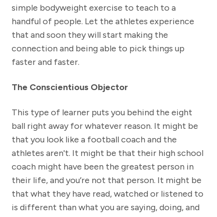
simple bodyweight exercise to teach to a
handful of people. Let the athletes experience
that and soon they will start making the
connection and being able to pick things up
faster and faster.
The Conscientious Objector
This type of learner puts you behind the eight
ball right away for whatever reason. It might be
that you look like a football coach and the
athletes aren't. It might be that their high school
coach might have been the greatest person in
their life, and you’re not that person. It might be
that what they have read, watched or listened to
is different than what you are saying, doing, and