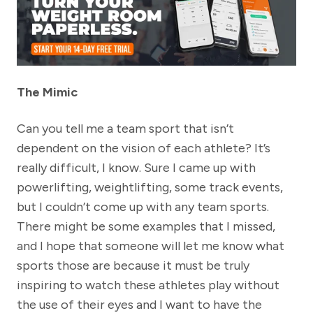
The Mimic
Can you tell me a team sport that isn’t
dependent on the vision of each athlete? It’s
really difficult, I know. Sure I came up with
powerlifting, weightlifting, some track events,
but I couldn’t come up with any team sports.
There might be some examples that I missed,
and I hope that someone will let me know what
sports those are because it must be truly
inspiring to watch these athletes play without
the use of their eyes and I want to have the