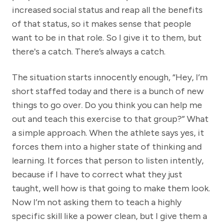
increased social status and reap all the benefits
of that status, so it makes sense that people
want to be in that role. So I give it to them, but
there's a catch. There’s always a catch.
The situation starts innocently enough, “Hey, I’m
short staffed today and there is a bunch of new
things to go over. Do you think you can help me
out and teach this exercise to that group?” What
a simple approach. When the athlete says yes, it
forces them into a higher state of thinking and
learning. It forces that person to listen intently,
because if I have to correct what they just
taught, well how is that going to make them look.
Now I’m not asking them to teach a highly
specific skill like a power clean, but I give them a