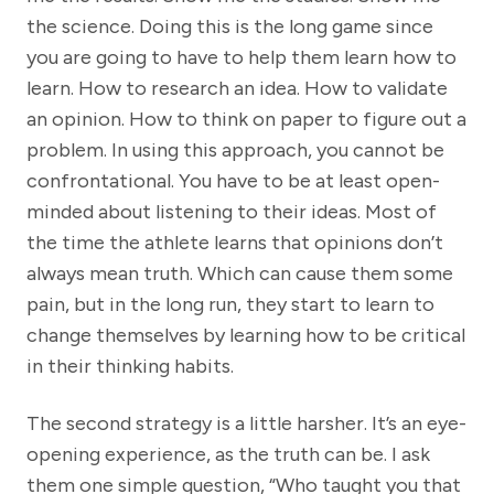
the science. Doing this is the long game since
you are going to have to help them learn how to
learn. How to research an idea. How to validate
an opinion. How to think on paper to figure out a
problem. In using this approach, you cannot be
confrontational. You have to be at least open-
minded about listening to their ideas. Most of
the time the athlete learns that opinions don’t
always mean truth. Which can cause them some
pain, but in the long run, they start to learn to
change themselves by learning how to be critical
in their thinking habits.
The second strategy is a little harsher. It’s an eye-
opening experience, as the truth can be. I ask
them one simple question, “Who taught you that