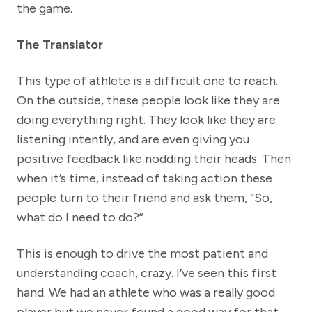
the game.
The Translator
This type of athlete is a difficult one to reach.
On the outside, these people look like they are
doing everything right. They look like they are
listening intently, and are even giving you
positive feedback like nodding their heads. Then
when it’s time, instead of taking action these
people turn to their friend and ask them, “So,
what do I need to do?”
This is enough to drive the most patient and
understanding coach, crazy. I’ve seen this first
hand. We had an athlete who was a really good