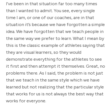
I’ve been in that situation far too many times
than I wanted to admit. You see, every single
time I am, or one of our coaches, are in that
situation it’s because we have forgotten a simple
idea. We have forgotten that we teach people in
the same way we prefer to learn. What I mean by
this is the classic example of athletes saying that
they are visual learners, so they would
demonstrate everything for the athletes to see
it first and then attempt it themselves. Great, no
problems there. As I said, the problem is not just
that we teach in the same style which we have
learned but not realizing that the particular style
that works for us is not always the best way that
works for everyone.