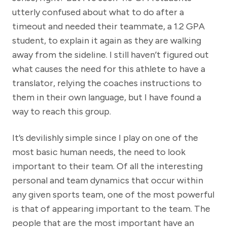
utterly confused about what to do after a
timeout and needed their teammate, a 1.2 GPA
student, to explain it again as they are walking
away from the sideline. I still haven’t figured out
what causes the need for this athlete to have a
translator, relying the coaches instructions to
them in their own language, but I have found a
way to reach this group.
It’s devilishly simple since I play on one of the
most basic human needs, the need to look
important to their team. Of all the interesting
personal and team dynamics that occur within
any given sports team, one of the most powerful
is that of appearing important to the team. The
people that are the most important have an