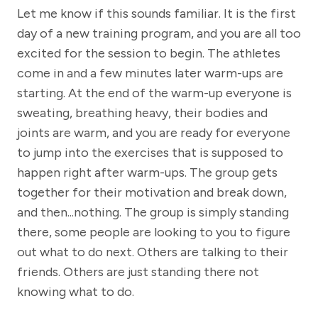
Let me know if this sounds familiar. It is the first
day of a new training program, and you are all too
excited for the session to begin. The athletes
come in and a few minutes later warm-ups are
starting. At the end of the warm-up everyone is
sweating, breathing heavy, their bodies and
joints are warm, and you are ready for everyone
to jump into the exercises that is supposed to
happen right after warm-ups. The group gets
together for their motivation and break down,
and then...nothing. The group is simply standing
there, some people are looking to you to figure
out what to do next. Others are talking to their
friends. Others are just standing there not
knowing what to do.