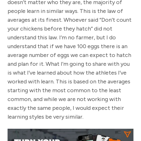
doesn’t matter who they are, the majority of
people learn in similar ways. This is the law of
averages at its finest. Whoever said “Don’t count
your chickens before they hatch” did not
understand this law. I’m no farmer, but I do
understand that if we have 100 eggs there is an
average number of eggs we can expect to hatch
and plan for it. What I’m going to share with you
is what I’ve learned about how the athletes I’ve
worked with learn. This is based on the averages
starting with the most common to the least
common, and while we are not working with
exactly the same people, I would expect their
learning styles be very similar.