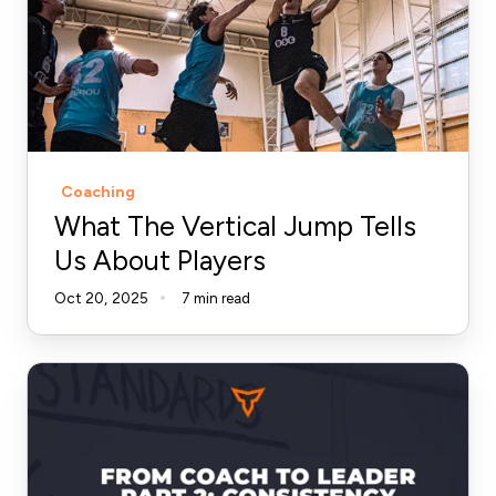
Jump
Tells
Us
About
Players
Coaching
What The Vertical Jump Tells
Us About Players
Oct 20, 2025
7 min read
From
Coach
to
Leader