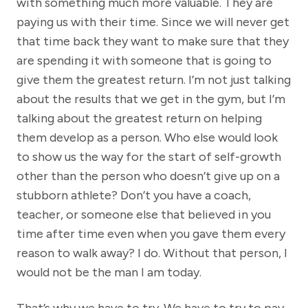
with something much more valuable. They are
paying us with their time. Since we will never get
that time back they want to make sure that they
are spending it with someone that is going to
give them the greatest return. I’m not just talking
about the results that we get in the gym, but I’m
talking about the greatest return on helping
them develop as a person. Who else would look
to show us the way for the start of self-growth
other than the person who doesn’t give up on a
stubborn athlete? Don’t you have a coach,
teacher, or someone else that believed in you
time after time even when you gave them every
reason to walk away? I do. Without that person, I
would not be the man I am today.