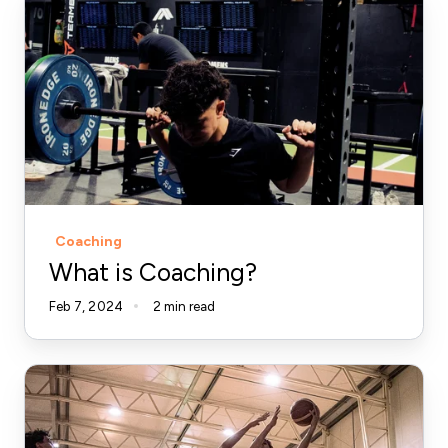
is
Coaching?
Coaching
What is Coaching?
Feb 7, 2024
2 min read
What
The
Vertical