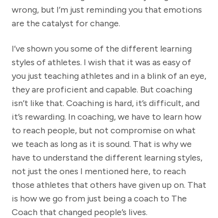
wrong, but I’m just reminding you that emotions
are the catalyst for change.
I’ve shown you some of the different learning
styles of athletes. I wish that it was as easy of
you just teaching athletes and in a blink of an eye,
they are proficient and capable. But coaching
isn’t like that. Coaching is hard, it’s difficult, and
it’s rewarding. In coaching, we have to learn how
to reach people, but not compromise on what
we teach as long as it is sound. That is why we
have to understand the different learning styles,
not just the ones I mentioned here, to reach
those athletes that others have given up on. That
is how we go from just being a coach to The
Coach that changed people’s lives.