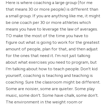
Here is where coaching a large group (for me
that means 30 or more people) is different than
a small group. If you are anything like me, it might
be one coach per 30 or more athletes which
means you have to leverage the law of averages.
TO make the most of the time you have to
figure out what is going to work for the greatest
amount of people, plan for that, and then adjust
for the ones that need it. I’m not just talking
about what exercises you need to program, but
I’m talking about how to teach people. Don’t kid
yourself, coaching is teaching and teaching is
coaching. Sure the classroom might be different.
Some are noisier, some are quieter. Some play
music, some don’t. Some have chalk, some don’t.
The environment in the weight room or