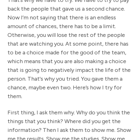
That’s why we have to try. We have to try to pay
back the people that gave us a second chance.
Now I’m not saying that there is an endless
amount of chances, there has to be a limit.
Otherwise, you will lose the rest of the people
that are watching you. At some point, there has
to be a choice made for the good of the team,
which means that you are also making a choice
that is going to negatively impact the life of the
person. That's why you tried. You gave them a
chance, maybe even two. Here’s how I try for
them.
First thing, I ask them why. Why do you think the
things that you think? Where did you get the
information? Then I ask them to show me. Show
me the results. Show me the studies. Show me