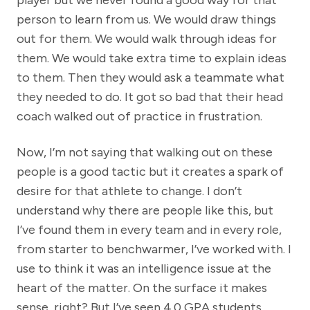
player but we never found a good way for that
person to learn from us. We would draw things
out for them. We would walk through ideas for
them. We would take extra time to explain ideas
to them. Then they would ask a teammate what
they needed to do. It got so bad that their head
coach walked out of practice in frustration.
Now, I’m not saying that walking out on these
people is a good tactic but it creates a spark of
desire for that athlete to change. I don’t
understand why there are people like this, but
I’ve found them in every team and in every role,
from starter to benchwarmer, I’ve worked with. I
use to think it was an intelligence issue at the
heart of the matter. On the surface it makes
sense, right? But I’ve seen 4.0 GPA students