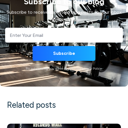
Subscribe to our blog
Subscribe to receive the latest blog posts to your inbox
every week.
By subscribing you agree to with our Privacy Policy.
Related posts
What