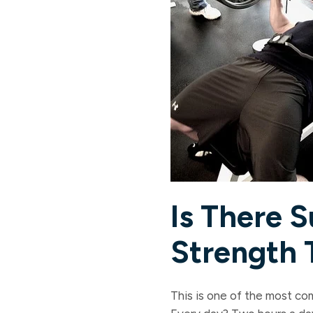
Is There 
Strength 
This is one of the most co