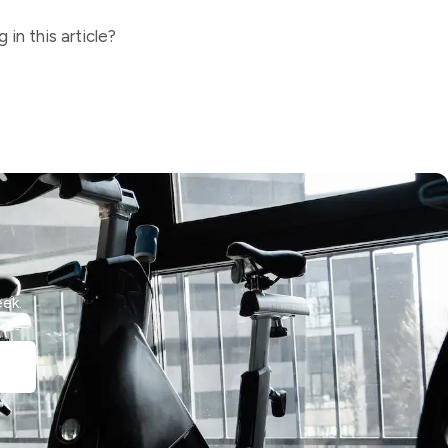
in this article?
ek.