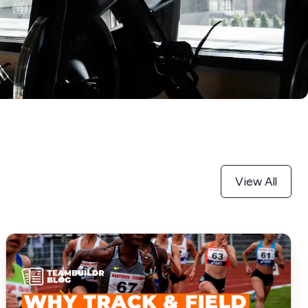
View All
Why
Track
and
Field