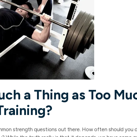
Such a Thing as Too Mu
Training?
mmon strength questions out there. How often should you d