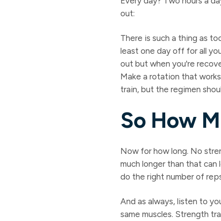
Every day? Two hours a day
out:
There is such a thing as to
least one day off for all 
out but when you're recove
Make a rotation that works
train, but the regimen shou
So How M
Now for how long. No stre
much longer than that can 
do the right number of rep
And as always, listen to yo
same muscles. Strength trai