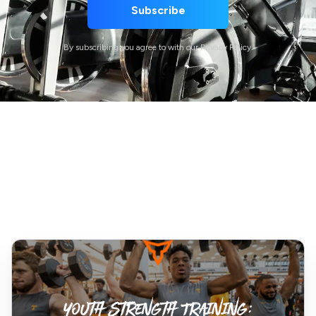
By subscribing you agree to with our Privacy Policy.
Youth
Strength
Training:
Debunking