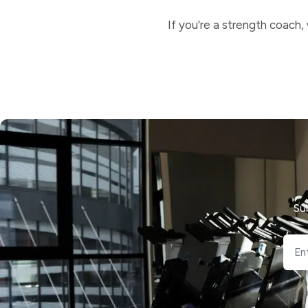
If you're a strength coach,
Su