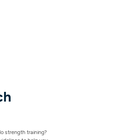
ch
o strength training?