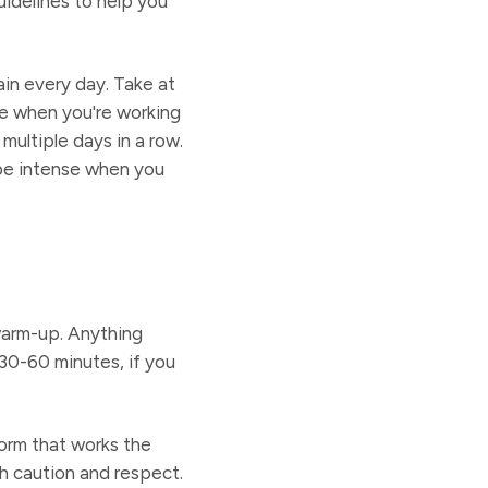
uidelines to help you
ain every day. Take at
le when you're working
multiple days in a row.
 be intense when you
warm-up. Anything
 30-60 minutes, if you
form that works the
th caution and respect.