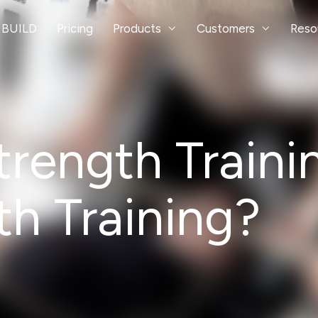
 BUILD
Pricing
Products
Customers
Reso
ength Trainin
h Training?