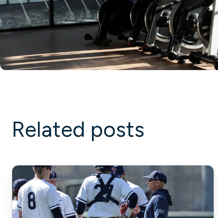
Related posts
Strength
Training
Baseball
Players