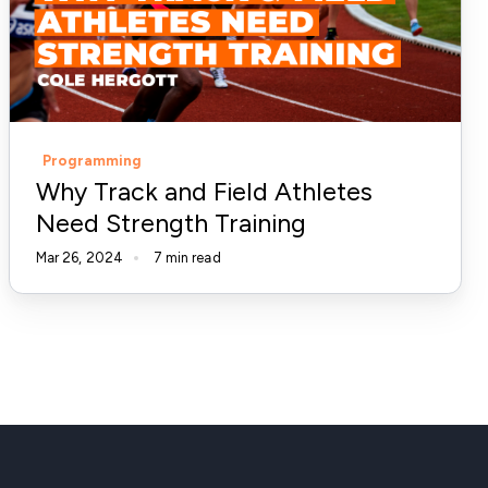
Athletes
Need
Strength
Training
Programming
Why Track and Field Athletes
Need Strength Training
Mar 26, 2024
7 min read