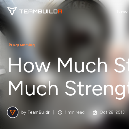
New:
Programming
How Much Str
Much Strengt
by
TeamBuildr
1 min read
Oct 28, 2013