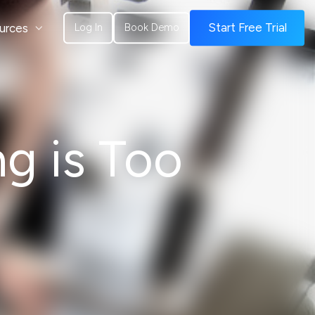
urces
Start Free Trial
Log In
Book Demo
g is Too