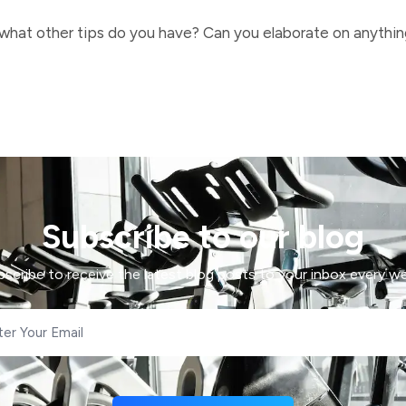
 what other tips do you have? Can you elaborate on anything 
Subscribe to our blog
bscribe to receive the latest blog posts to your inbox every we