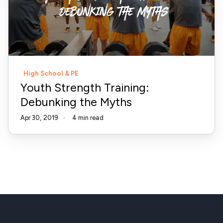
the
Myths
High School & PE
Youth Strength Training:
Debunking the Myths
Apr 30, 2019
4 min read