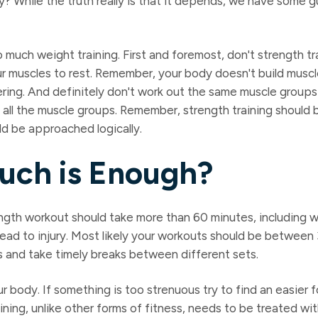
? While the truth really is that it depends, we have some g
o much weight training. First and foremost, don't strength tr
your muscles to rest. Remember, your body doesn't build musc
ring. And definitely don't work out the same muscle groups 
 all the muscle groups. Remember, strength training should
ld be approached logically.
uch is Enough?
ngth workout should take more than 60 minutes, including 
lead to injury. Most likely your workouts should be between
s and take timely breaks between different sets.
ur body. If something is too strenuous try to find an easier 
ning, unlike other forms of fitness, needs to be treated wi