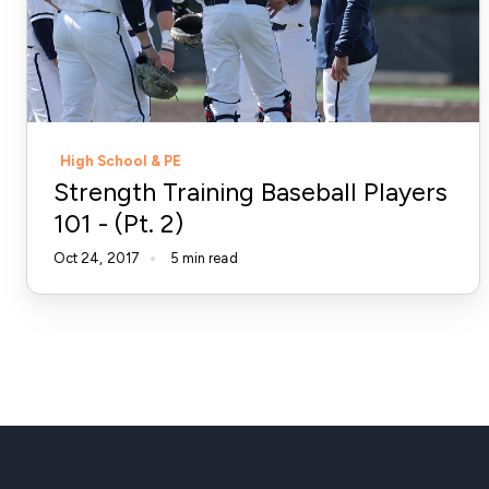
101
-
(Pt.
2)
High School & PE
Strength Training Baseball Players
101 - (Pt. 2)
Oct 24, 2017
5 min read