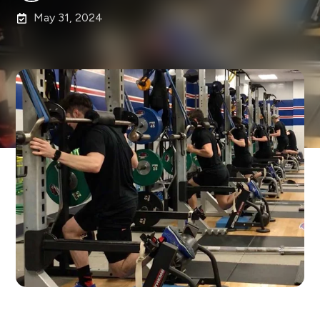
May 31, 2024