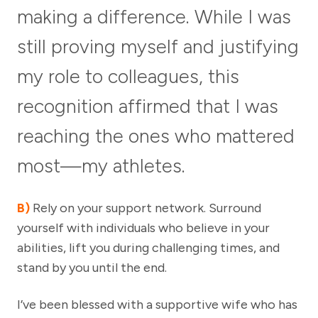
making a difference. While I was
still proving myself and justifying
my role to colleagues, this
recognition affirmed that I was
reaching the ones who mattered
most—my athletes.
B)
Rely on your support network. Surround
yourself with individuals who believe in your
abilities, lift you during challenging times, and
stand by you until the end.
I’ve been blessed with a supportive wife who has