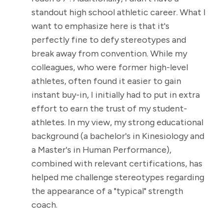
standout high school athletic career. What I
want to emphasize here is that it's
perfectly fine to defy stereotypes and
break away from convention. While my
colleagues, who were former high-level
athletes, often found it easier to gain
instant buy-in, I initially had to put in extra
effort to earn the trust of my student-
athletes. In my view, my strong educational
background (a bachelor's in Kinesiology and
a Master's in Human Performance),
combined with relevant certifications, has
helped me challenge stereotypes regarding
the appearance of a "typical" strength
coach.