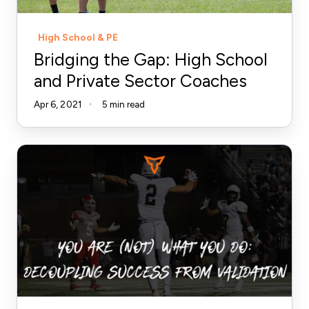
Sector
Coaches
High School & PE
Bridging the Gap: High School
and Private Sector Coaches
Apr 6, 2021
5 min read
You
Are
(Not)
What
You
Do:
Decoupling
Success
from