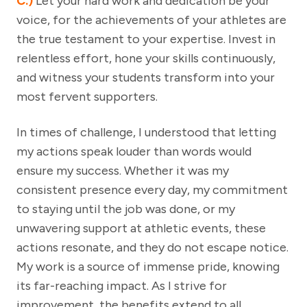
C.)
Let your hard work and dedication be your
voice, for the achievements of your athletes are
the true testament to your expertise. Invest in
relentless effort, hone your skills continuously,
and witness your students transform into your
most fervent supporters.
In times of challenge, I understood that letting
my actions speak louder than words would
ensure my success. Whether it was my
consistent presence every day, my commitment
to staying until the job was done, or my
unwavering support at athletic events, these
actions resonate, and they do not escape notice.
My work is a source of immense pride, knowing
its far-reaching impact. As I strive for
improvement, the benefits extend to all