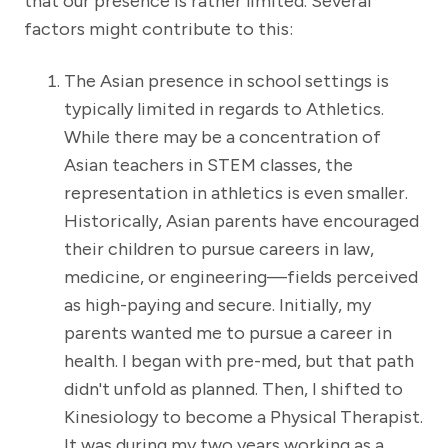
that our presence is rather limited. Several
factors might contribute to this:
The Asian presence in school settings is
typically limited in regards to Athletics.
While there may be a concentration of
Asian teachers in STEM classes, the
representation in athletics is even smaller.
Historically, Asian parents have encouraged
their children to pursue careers in law,
medicine, or engineering—fields perceived
as high-paying and secure. Initially, my
parents wanted me to pursue a career in
health. I began with pre-med, but that path
didn't unfold as planned. Then, I shifted to
Kinesiology to become a Physical Therapist.
It was during my two years working as a