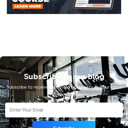
Subscribe to our blog
Subscribe to receive the latest blog posts to your inbox
every week.