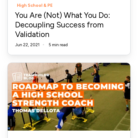
High School & PE
Validation
You Are (Not) What You Do:
Decoupling Success from
Validation
Jun 22, 2021
5 min read
Roadmap
to
Becoming
a
High
School
Strength
Coach