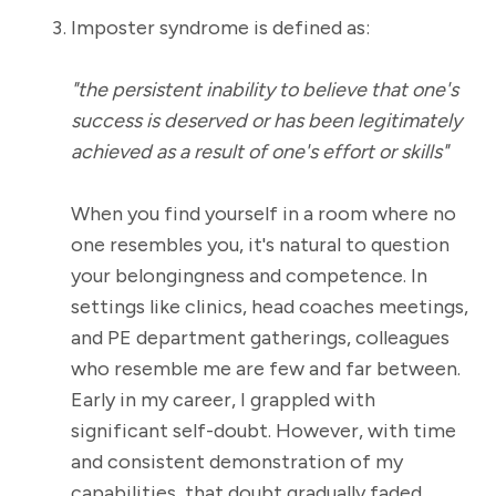
Imposter syndrome is defined as:
"the persistent inability to believe that one's
success is deserved or has been legitimately
achieved as a result of one's effort or skills"
When you find yourself in a room where no
one resembles you, it's natural to question
your belongingness and competence. In
settings like clinics, head coaches meetings,
and PE department gatherings, colleagues
who resemble me are few and far between.
Early in my career, I grappled with
significant self-doubt. However, with time
and consistent demonstration of my
capabilities, that doubt gradually faded