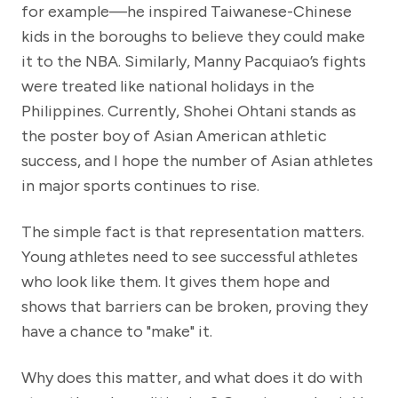
for example—he inspired Taiwanese-Chinese
kids in the boroughs to believe they could make
it to the NBA. Similarly, Manny Pacquiao’s fights
were treated like national holidays in the
Philippines. Currently, Shohei Ohtani stands as
the poster boy of Asian American athletic
success, and I hope the number of Asian athletes
in major sports continues to rise.
The simple fact is that representation matters.
Young athletes need to see successful athletes
who look like them. It gives them hope and
shows that barriers can be broken, proving they
have a chance to "make" it.
Why does this matter, and what does it do with