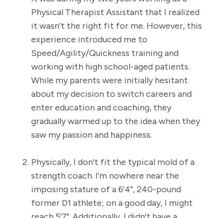
Physical Therapist Assistant that I realized
it wasn't the right fit for me. However, this
experience introduced me to
Speed/Agility/Quickness training and
working with high school-aged patients.
While my parents were initially hesitant
about my decision to switch careers and
enter education and coaching, they
gradually warmed up to the idea when they
saw my passion and happiness.
Physically, I don't fit the typical mold of a
strength coach. I'm nowhere near the
imposing stature of a 6'4", 240-pound
former D1 athlete; on a good day, I might
reach 5'7". Additionally, I didn't have a