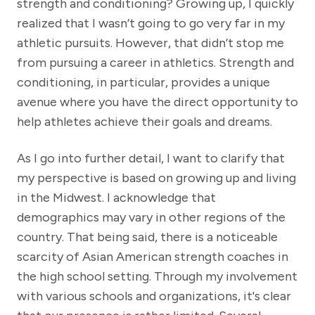
strength and conditioning? Growing up, I quickly
realized that I wasn’t going to go very far in my
athletic pursuits. However, that didn’t stop me
from pursuing a career in athletics. Strength and
conditioning, in particular, provides a unique
avenue where you have the direct opportunity to
help athletes achieve their goals and dreams.
As I go into further detail, I want to clarify that
my perspective is based on growing up and living
in the Midwest. I acknowledge that
demographics may vary in other regions of the
country. That being said, there is a noticeable
scarcity of Asian American strength coaches in
the high school setting. Through my involvement
with various schools and organizations, it's clear