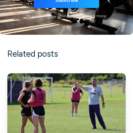
By subscribing you agree to with our Privacy Policy.
Related posts
Bridging
the
Gap:
High
School
and
Private