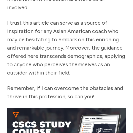
involved.
I trust this article can serve as a source of
inspiration for any Asian American coach who
may be hesitating to embark on this enriching
and remarkable journey. Moreover, the guidance
offered here transcends demographics, applying
to anyone who perceives themselves as an
outsider within their field.
Remember, if I can overcome the obstacles and
thrive in this profession, so can you!