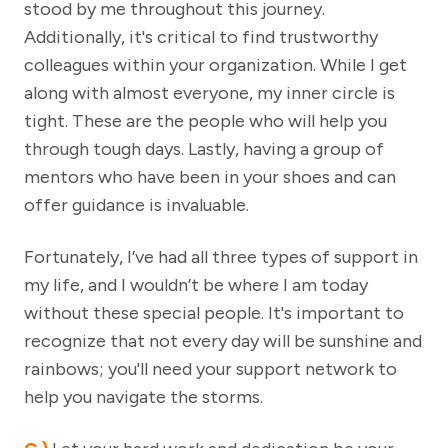
stood by me throughout this journey.
Additionally, it's critical to find trustworthy
colleagues within your organization. While I get
along with almost everyone, my inner circle is
tight. These are the people who will help you
through tough days. Lastly, having a group of
mentors who have been in your shoes and can
offer guidance is invaluable.
Fortunately, I’ve had all three types of support in
my life, and I wouldn’t be where I am today
without these special people. It's important to
recognize that not every day will be sunshine and
rainbows; you'll need your support network to
help you navigate the storms.