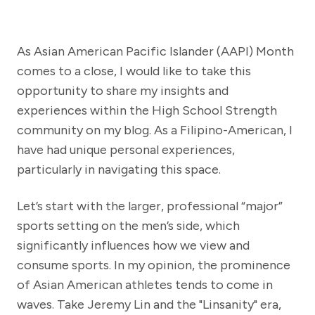
As Asian American Pacific Islander (AAPI) Month
comes to a close, I would like to take this
opportunity to share my insights and
experiences within the High School Strength
community on my blog. As a Filipino-American, I
have had unique personal experiences,
particularly in navigating this space.
Let’s start with the larger, professional “major”
sports setting on the men’s side, which
significantly influences how we view and
consume sports. In my opinion, the prominence
of Asian American athletes tends to come in
waves. Take Jeremy Lin and the "Linsanity" era,