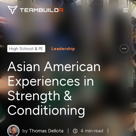
High School & PE
Leadership
Asian American
Experiences in
Strength &
Conditioning
by
Thomas Dellota
4 min read