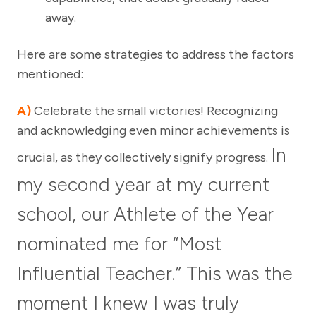
away.
Here are some strategies to address the factors
mentioned:
A)
Celebrate the small victories! Recognizing
and acknowledging even minor achievements is
In
crucial, as they collectively signify progress.
my second year at my current
school, our Athlete of the Year
nominated me for “Most
Influential Teacher.” This was the
moment I knew I was truly