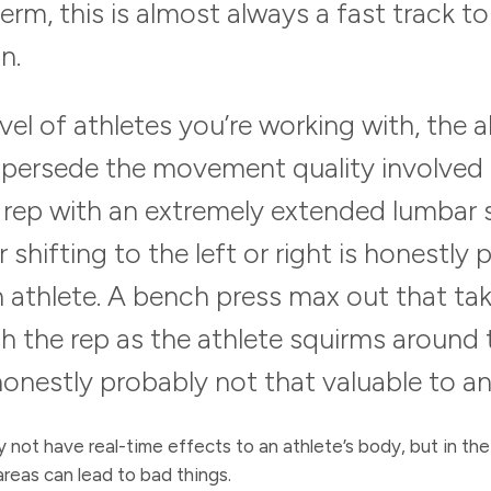
term, this is almost always a fast track to
n.
el of athletes you’re working with, the a
persede the movement quality involved in
ep with an extremely extended lumbar s
 shifting to the left or right is honestly
an athlete. A bench press max out that t
h the rep as the athlete squirms around
 honestly probably not that valuable to an
 not have real-time effects to an athlete’s body, but in the
reas can lead to bad things.