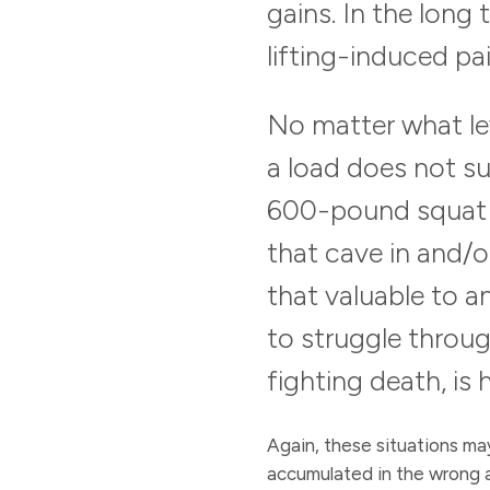
gains. In the long 
lifting-induced pai
No matter what lev
a load does not su
600-pound squat r
that cave in and/or
that valuable to 
to struggle throug
fighting death, is
Again, these situations may
accumulated in the wrong a