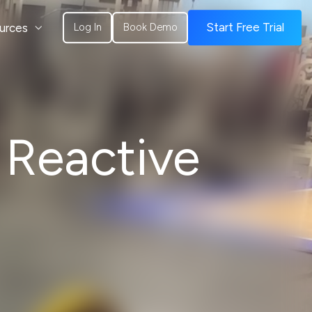
urces
Start Free Trial
Log In
Book Demo
 Reactive