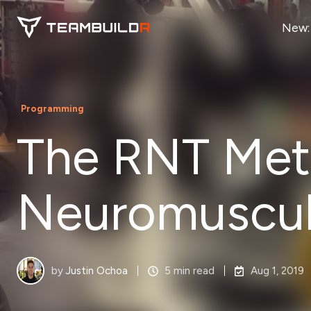
New:
Programming
The RNT Meth
Neuromuscula
by
Justin Ochoa
5 min read
Aug 1, 2019