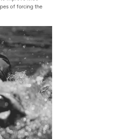
opes of forcing the