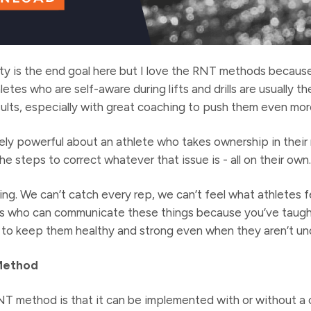
ty is the end goal here but I love the RNT methods becaus
hletes who are self-aware during lifts and drills are usually 
esults, especially with great coaching to push them even mor
ly powerful about an athlete who takes ownership in their 
e steps to correct whatever that issue is - all on their own.
ng. We can’t catch every rep, we can’t feel what athletes f
tes who can communicate these things because you’ve taug
to keep them healthy and strong even when they aren’t und
Method
NT method is that it can be implemented with or without a 