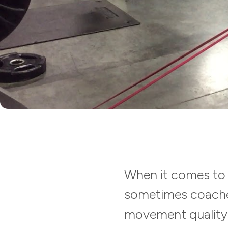
When it comes to 
sometimes coaches
movement quality. 