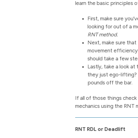
learn the basic principles o
First, make sure you
looking for out of a 
RNT method.
Next, make sure that t
movement efficiency.
should take a few ste
Lastly, take a look a
they just ego-lifting?
pounds off the bar.
If all of those things chec
mechanics using the RNT 
RNT RDL or Deadlift