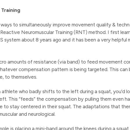
Training
ways to simultaneously improve movement quality & techniq
 Reactive Neuromuscular Training (RNT) method. I first lear
S system about 8 years ago and it has been a very helpful
icro amounts of resistance (via band) to feed movement c
whatever compensation pattern is being targeted. This can 
e, to themselves.
 athlete who badly shifts to the left during a squat, you’d 
eft. This “feeds” the compensation by pulling them even har
e to stay centered in their squat. The adaptations that then
scular and neurological.
le is placing a mini-band around the knees during a squat