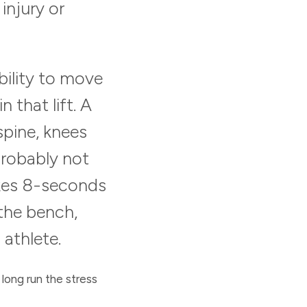
 injury or
bility to move
 that lift. A
pine, knees
 probably not
akes 8-seconds
 the bench,
 athlete.
 long run the stress