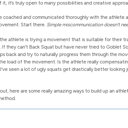
f it, it’s truly open to many possibilities and creative appro
’ve coached and communicated thoroughly with the athlete 
movement. Start there.
Simple miscommunication doesn’t need
he athlete is trying a movement that is suitable for their t
 If they can’t Back Squat but have never tried to Goblet 
ps back and try to naturally progress them through the mo
t the load of the movement. Is the athlete really compensat
 I’ve seen a lot of ugly squats get drastically better looking 
k out, here are some really amazing ways to build up an athl
method.