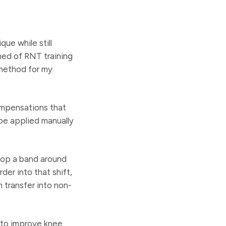
ue while still
ned of RNT training
 method for my
ompensations that
be applied manually
loop a band around
der into that shift,
 transfer into non-
 to improve knee