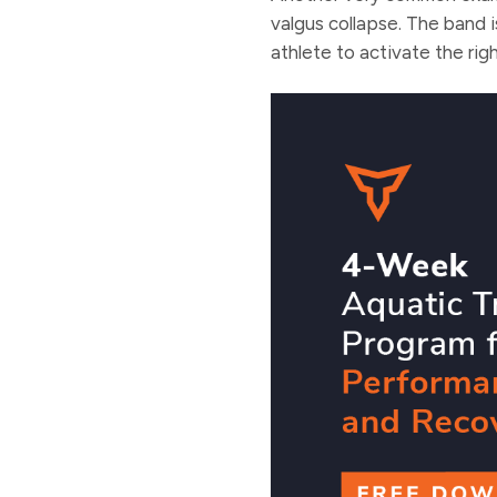
valgus collapse. The band 
athlete to activate the rig