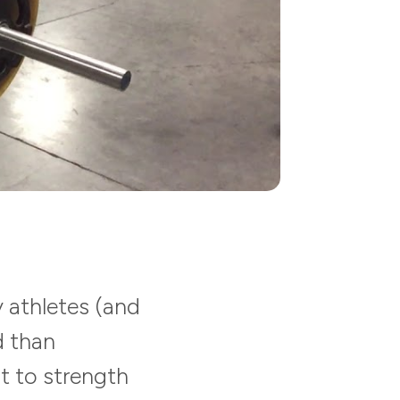
 athletes (and
d than
t to strength