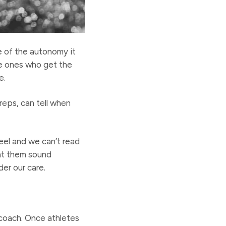
e of the autonomy it
the ones who get the
e.
reps, can tell when
eel and we can’t read
ht them sound
er our care.
coach. Once athletes