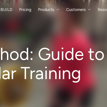
 BUILD
Pricing
Products
Customers
Reso
od: Guide to
r Training