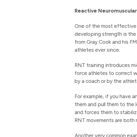
Reactive Neuromuscular 
One of the most effective 
developing strength is the
from Gray Cook and his FM
athletes ever since.
RNT training introduces m
force athletes to correct 
by a coach or by the athlet
For example, if you have an
them and pull them to the l
and forces them to stabiliz
RNT movements are both mu
Another very common examp