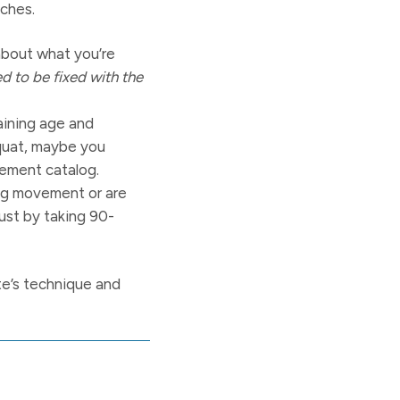
aches.
about what you’re
 to be fixed with the
raining age and
Squat, maybe you
vement catalog.
ing movement or are
just by taking 90-
ete’s technique and