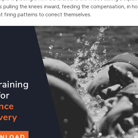
is pulling the knees inward, feeding the compensation, in h
ht firing patterns to correct themselves.