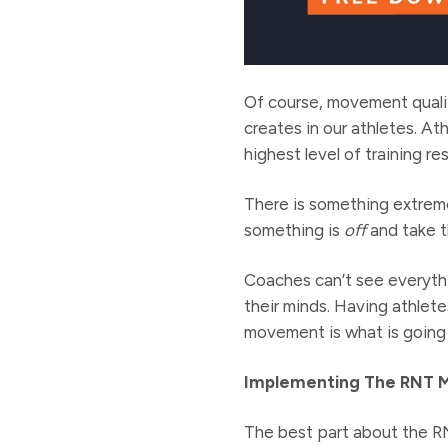
Of course, movement quali
creates in our athletes. At
highest level of training r
There is something extreme
something is
off
and take th
Coaches can’t see everythi
their minds. Having athle
movement is what is going 
Implementing The RNT 
The best part about the R