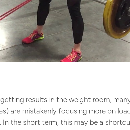
getting results in the weight room, many
) are mistakenly focusing more on loa
In the short term, this may be a shortcu