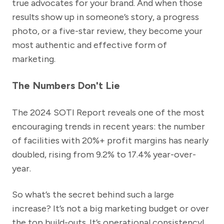
true advocates for your brand. And when those
results show up in someone’s story, a progress
photo, or a five-star review, they become your
most authentic and effective form of
marketing.
The Numbers Don't Lie
The 2024 SOTI Report reveals one of the most
encouraging trends in recent years: the number
of facilities with 20%+ profit margins has nearly
doubled, rising from 9.2% to 17.4% year-over-
year.
So what’s the secret behind such a large
increase? It’s not a big marketing budget or over
the top build-outs. It’s operational consistency!