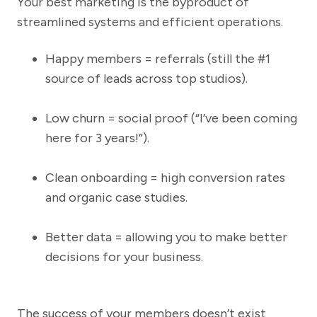
Your best marketing is the byproduct of
streamlined systems and efficient operations.
Happy members = referrals (still the #1
source of leads across top studios).
Low churn = social proof (“I’ve been coming
here for 3 years!”).
Clean onboarding = high conversion rates
and organic case studies.
Better data = allowing you to make better
decisions for your business.
The success of your members doesn’t exist