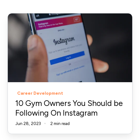
10
Gym
Owners
You
Should
be
Following
On
Instagram
Career Development
10 Gym Owners You Should be
Following On Instagram
Jun 28, 2023
2 min read