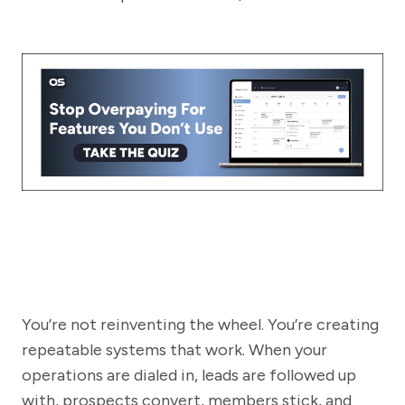
You’re not reinventing the wheel. You’re creating
repeatable systems that work. When your
operations are dialed in, leads are followed up
with, prospects convert, members stick, and