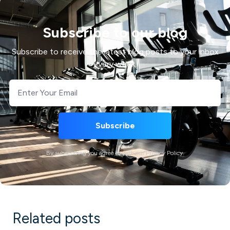
Subscribe to our blog
Subscribe to receive the latest blog posts to your inbox
every week.
By subscribing you agree to with our Privacy Policy.
Related posts