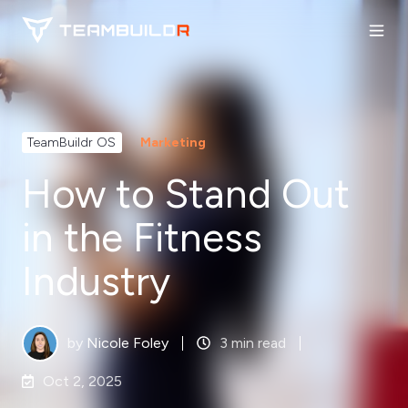
TeamBuildr OS
Marketing
How to Stand Out
in the Fitness
Industry
by
Nicole Foley
3 min read
Oct 2, 2025