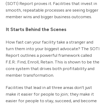
(SOTI) Report proves it. Facilities that invest in
smooth, repeatable processes are seeing bigger
member wins and bigger business outcomes.
It Starts Behind the Scenes
How fast can your facility take a stranger and
turn them into your biggest advocate? The SOTI
Report outlines a powerful framework called
F.E.R.: Find, Enroll, Retain. This is shown to be the
core system that drives both profitability and
member transformation.
Facilities that lead in all three areas don’t just
make it easier for people to join; they make it
easier for people to stay, succeed, and become