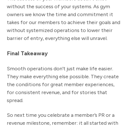
without the success of your systems. As gym
owners we know the time and commitment it
takes for our members to achieve their goals and
without systemized operations to lower their
barrier of entry, everything else will unravel.
Final Takeaway
Smooth operations don’t just make life easier.
They make everything else possible. They create
the conditions for great member experiences,
for consistent revenue, and for stories that
spread.
So next time you celebrate a member’s PR or a
revenue milestone, remember: it all started with