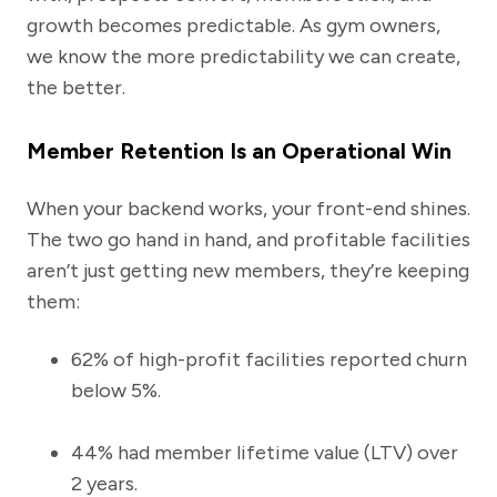
growth becomes predictable. As gym owners,
we know the more predictability we can create,
the better.
Member Retention Is an Operational Win
When your backend works, your front-end shines.
The two go hand in hand, and profitable facilities
aren’t just getting new members, they’re keeping
them:
62% of high-profit facilities reported churn
below 5%.
44% had member lifetime value (LTV) over
2 years.