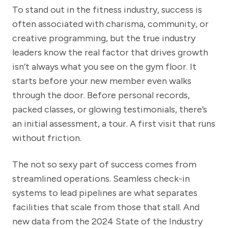
To stand out in the fitness industry, success is
often associated with charisma, community, or
creative programming, but the true industry
leaders know the real factor that drives growth
isn’t always what you see on the gym floor. It
starts before your new member even walks
through the door. Before personal records,
packed classes, or glowing testimonials, there’s
an initial assessment, a tour. A first visit that runs
without friction.
The not so sexy part of success comes from
streamlined operations. Seamless check-in
systems to lead pipelines are what separates
facilities that scale from those that stall. And
new data from the 2024 State of the Industry