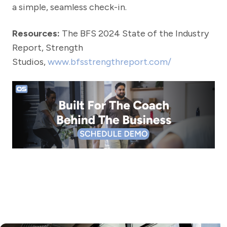
a simple, seamless check-in.
Resources:
The BFS 2024 State of the Industry
Report, Strength
Studios,
www.bfsstrengthreport.com/