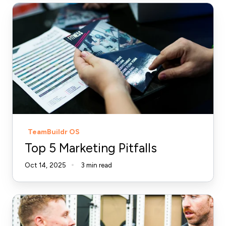
Top
5
Marketing
Pitfalls
TeamBuildr OS
Top 5 Marketing Pitfalls
Oct 14, 2025
3 min read
The
Ultimate