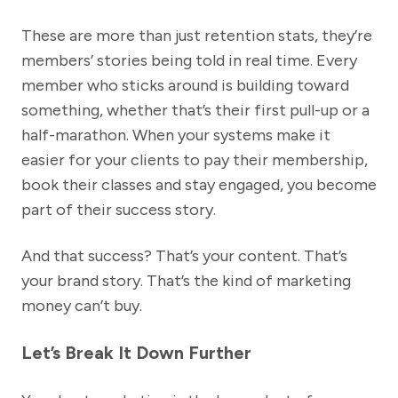
These are more than just retention stats, they’re
members’ stories being told in real time. Every
member who sticks around is building toward
something, whether that’s their first pull-up or a
half-marathon. When your systems make it
easier for your clients to pay their membership,
book their classes and stay engaged, you become
part of their success story.
And that success? That’s your content. That’s
your brand story. That’s the kind of marketing
money can’t buy.
Let’s Break It Down Further