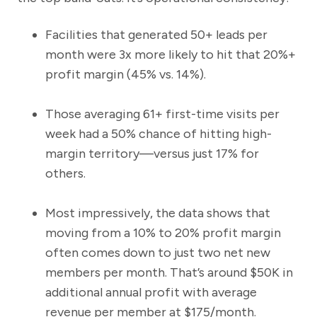
Facilities that generated 50+ leads per
month were 3x more likely to hit that 20%+
profit margin (45% vs. 14%).
Those averaging 61+ first-time visits per
week had a 50% chance of hitting high-
margin territory—versus just 17% for
others.
Most impressively, the data shows that
moving from a 10% to 20% profit margin
often comes down to just two net new
members per month. That’s around $50K in
additional annual profit with average
revenue per member at $175/month.