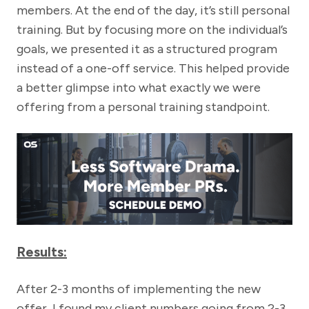
members. At the end of the day, it’s still personal
training. But by focusing more on the individual’s
goals, we presented it as a structured program
instead of a one-off service. This helped provide
a better glimpse into what exactly we were
offering from a personal training standpoint.
Results:
After 2-3 months of implementing the new
offer, I found my client numbers going from 2-3