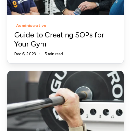
Gym
Administrative
Guide to Creating SOPs for
Your Gym
Dec 6, 2023
5 min read
The
Importance
of
Note
Taking
in
Your