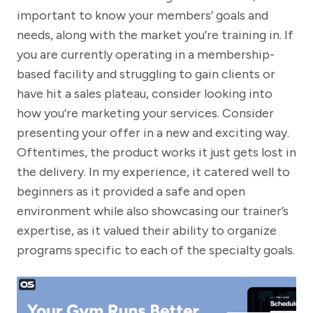
important to know your members’ goals and
needs, along with the market you’re training in. If
you are currently operating in a membership-
based facility and struggling to gain clients or
have hit a sales plateau, consider looking into
how you’re marketing your services. Consider
presenting your offer in a new and exciting way.
Oftentimes, the product works it just gets lost in
the delivery. In my experience, it catered well to
beginners as it provided a safe and open
environment while also showcasing our trainer’s
expertise, as it valued their ability to organize
programs specific to each of the specialty goals.