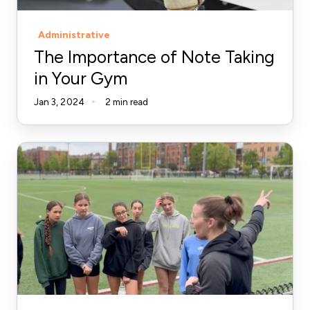
Gym
Administrative
The Importance of Note Taking
in Your Gym
Jan 3, 2024
2 min read
Stop
Undervaluing
Your
Coaching:
Define,
Price,
Deliver