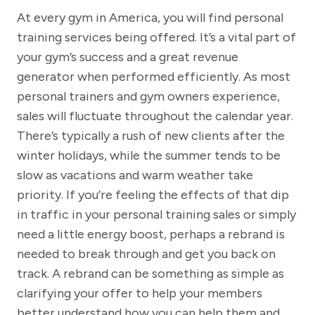
At every gym in America, you will find personal
training services being offered. It’s a vital part of
your gym’s success and a great revenue
generator when performed efficiently. As most
personal trainers and gym owners experience,
sales will fluctuate throughout the calendar year.
There’s typically a rush of new clients after the
winter holidays, while the summer tends to be
slow as vacations and warm weather take
priority. If you’re feeling the effects of that dip
in traffic in your personal training sales or simply
need a little energy boost, perhaps a rebrand is
needed to break through and get you back on
track. A rebrand can be something as simple as
clarifying your offer to help your members
better understand how you can help them and