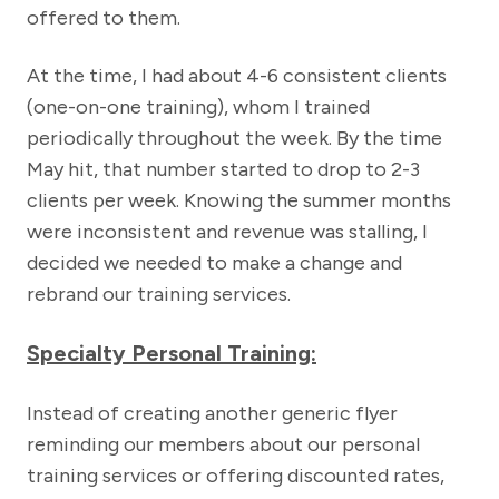
offered to them.
At the time, I had about 4-6 consistent clients
(one-on-one training), whom I trained
periodically throughout the week. By the time
May hit, that number started to drop to 2-3
clients per week. Knowing the summer months
were inconsistent and revenue was stalling, I
decided we needed to make a change and
rebrand our training services.
Specialty Personal Training:
Instead of creating another generic flyer
reminding our members about our personal
training services or offering discounted rates,