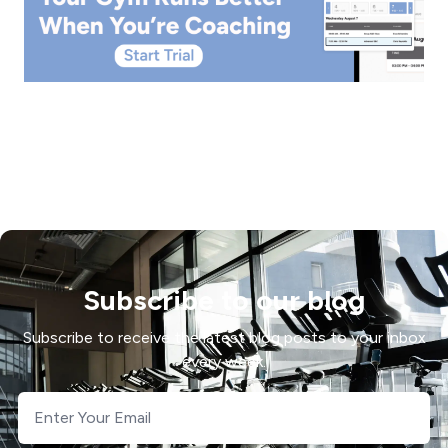
Subscribe to our blog
Subscribe to receive the latest blog posts to your inbox
every week.