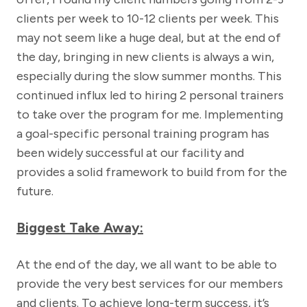
clients per week to 10-12 clients per week. This
may not seem like a huge deal, but at the end of
the day, bringing in new clients is always a win,
especially during the slow summer months. This
continued influx led to hiring 2 personal trainers
to take over the program for me. Implementing
a goal-specific personal training program has
been widely successful at our facility and
provides a solid framework to build from for the
future.
Biggest Take Away:
At the end of the day, we all want to be able to
provide the very best services for our members
and clients. To achieve long-term success, it’s