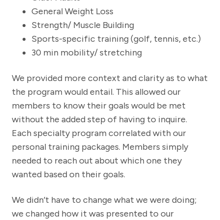
General Weight Loss
Strength/ Muscle Building
Sports-specific training (golf, tennis, etc.)
30 min mobility/ stretching
We provided more context and clarity as to what
the program would entail. This allowed our
members to know their goals would be met
without the added step of having to inquire.
Each specialty program correlated with our
personal training packages. Members simply
needed to reach out about which one they
wanted based on their goals.
We didn’t have to change what we were doing;
we changed how it was presented to our