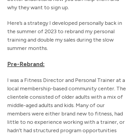
why they want to sign up.
Here’s a strategy I developed personally back in
the summer of 2023 to rebrand my personal
training and double my sales during the slow
summer months.
Pre-Rebrand:
I was a Fitness Director and Personal Trainer at a
local membership-based community center. The
clientele consisted of older adults with a mix of
middle-aged adults and kids. Many of our
members were either brand new to fitness, had
little to no experience working with a trainer, or
hadn’t had structured program opportunities