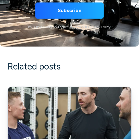
By subscribing you agree to with our Privacy Policy.
Related posts
Guide
to
Creating
SOPs
for
Your