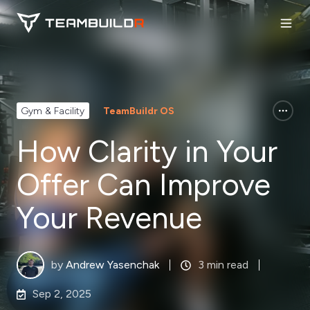
Gym & Facility
TeamBuildr OS
How Clarity in Your
Offer Can Improve
Your Revenue
by
Andrew Yasenchak
3 min read
Sep 2, 2025