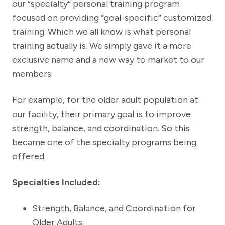
our “specialty” personal training program
focused on providing “goal-specific” customized
training. Which we all know is what personal
training actually is. We simply gave it a more
exclusive name and a new way to market to our
members.
For example, for the older adult population at
our facility, their primary goal is to improve
strength, balance, and coordination. So this
became one of the specialty programs being
offered.
Specialties Included:
Strength, Balance, and Coordination for
Older Adults