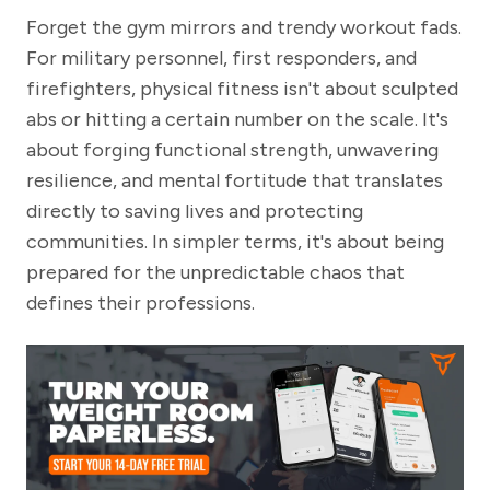
Forget the gym mirrors and trendy workout fads.
For military personnel, first responders, and
firefighters, physical fitness isn't about sculpted
abs or hitting a certain number on the scale. It's
about forging functional strength, unwavering
resilience, and mental fortitude that translates
directly to saving lives and protecting
communities. In simpler terms, it's about being
prepared for the unpredictable chaos that
defines their professions.