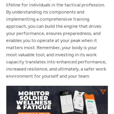
lifeline for individuals in the tactical profession.
By understanding its components and
implementing a comprehensive training
approach, you can build the engine that drives
your performance, ensures preparedness, and
enables you to operate at your peak when it
matters most. Remember, your body is your
most valuable tool, and investing in its work
capacity translates into enhanced performance,
increased resilience, and ultimately, a safer work
environment for yourself and your team.