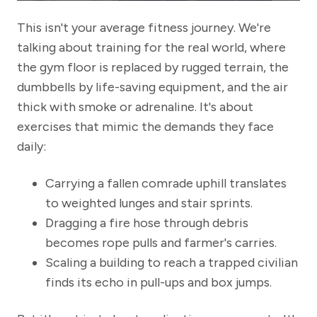
This isn't your average fitness journey. We're
talking about training for the real world, where
the gym floor is replaced by rugged terrain, the
dumbbells by life-saving equipment, and the air
thick with smoke or adrenaline. It's about
exercises that mimic the demands they face
daily:
Carrying a fallen comrade uphill translates
to weighted lunges and stair sprints.
Dragging a fire hose through debris
becomes rope pulls and farmer's carries.
Scaling a building to reach a trapped civilian
finds its echo in pull-ups and box jumps.