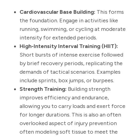
Cardiovascular Base Building:
This forms
the foundation. Engage in activities like
running, swimming, or cycling at moderate
intensity for extended periods.
High-Intensity Interval Training (HIIT):
Short bursts of intense exercise followed
by brief recovery periods, replicating the
demands of tactical scenarios. Examples
include sprints, box jumps, or burpees.
Strength Training:
Building strength
improves efficiency and endurance,
allowing you to carry loads and exert force
for longer durations. This is also an often
overlooked aspect of injury prevention
often modeling soft tissue to meet the