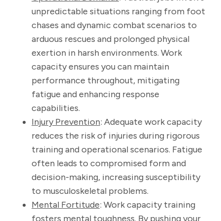
unpredictable situations ranging from foot
chases and dynamic combat scenarios to
arduous rescues and prolonged physical
exertion in harsh environments. Work
capacity ensures you can maintain
performance throughout, mitigating
fatigue and enhancing response
capabilities.
Injury Prevention
: Adequate work capacity
reduces the risk of injuries during rigorous
training and operational scenarios. Fatigue
often leads to compromised form and
decision-making, increasing susceptibility
to musculoskeletal problems.
Mental Fortitude
: Work capacity training
fosters mental toughness. By pushing your