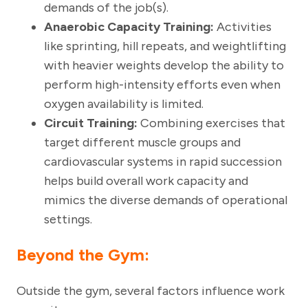
demands of the job(s).
Anaerobic Capacity Training:
Activities
like sprinting, hill repeats, and weightlifting
with heavier weights develop the ability to
perform high-intensity efforts even when
oxygen availability is limited.
Circuit Training:
Combining exercises that
target different muscle groups and
cardiovascular systems in rapid succession
helps build overall work capacity and
mimics the diverse demands of operational
settings.
Beyond the Gym
:
Outside the gym, several factors influence work