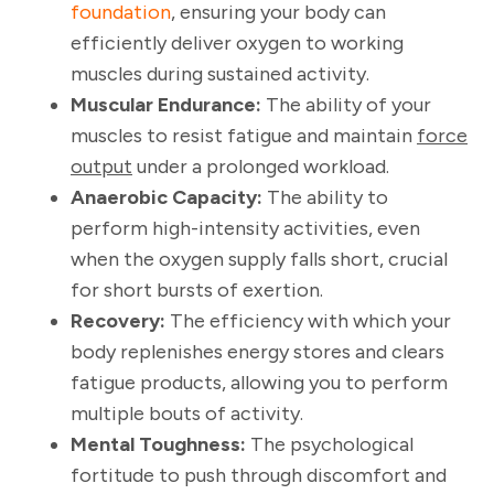
foundation
, ensuring your body can
efficiently deliver oxygen to working
muscles during sustained activity.
Muscular Endurance:
The ability of your
muscles to resist fatigue and maintain
force
output
under a prolonged workload.
Anaerobic Capacity:
The ability to
perform high-intensity activities, even
when the oxygen supply falls short, crucial
for short bursts of exertion.
Recovery:
The efficiency with which your
body replenishes energy stores and clears
fatigue products, allowing you to perform
multiple bouts of activity.
Mental Toughness:
The psychological
fortitude to push through discomfort and