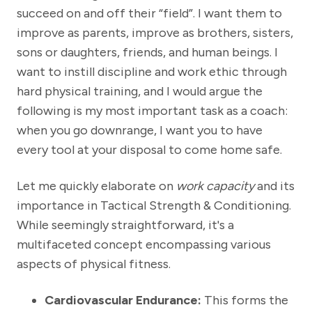
succeed on and off their “field”. I want them to
improve as parents, improve as brothers, sisters,
sons or daughters, friends, and human beings. I
want to instill discipline and work ethic through
hard physical training, and I would argue the
following is my most important task as a coach:
when you go downrange, I want you to have
every tool at your disposal to come home safe.
Let me quickly elaborate on
work capacity
and its
importance in Tactical Strength & Conditioning.
While seemingly straightforward, it's a
multifaceted concept encompassing various
aspects of physical fitness.
Cardiovascular Endurance:
This forms the