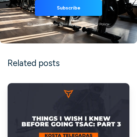
By subscribing you agree to with our Privacy Policy.
Related posts
Things
I
Wish
I
Knew
Before