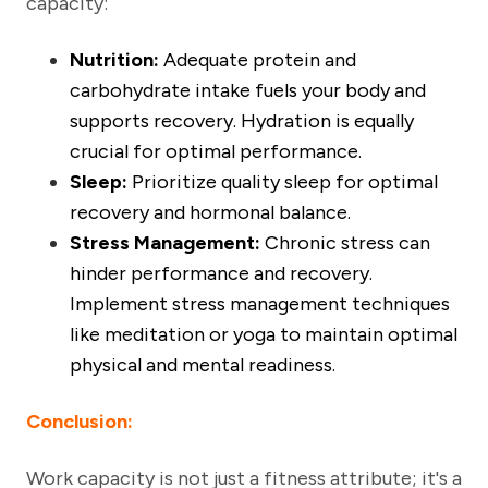
capacity:
Nutrition:
Adequate protein and
carbohydrate intake fuels your body and
supports recovery. Hydration is equally
crucial for optimal performance.
Sleep:
Prioritize quality sleep for optimal
recovery and hormonal balance.
Stress Management:
Chronic stress can
hinder performance and recovery.
Implement stress management techniques
like meditation or yoga to maintain optimal
physical and mental readiness.
Conclusion:
Work capacity is not just a fitness attribute; it's a