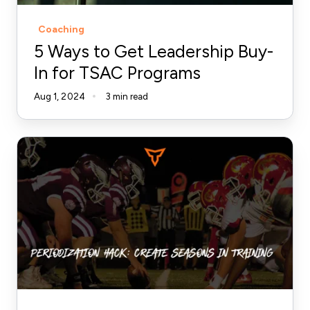
TSAC
Coaching
Programs
5 Ways to Get Leadership Buy-
In for TSAC Programs
Aug 1, 2024
3 min read
Periodization
Hack:
Create
Seasons
in
Training