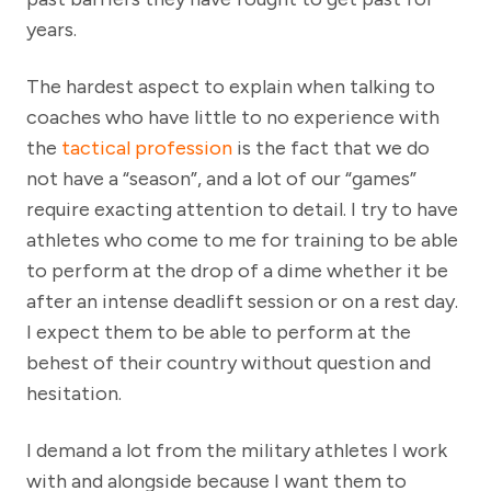
years.
The hardest aspect to explain when talking to
coaches who have little to no experience with
the
tactical profession
is the fact that we do
not have a “season”, and a lot of our “games”
require exacting attention to detail. I try to have
athletes who come to me for training to be able
to perform at the drop of a dime whether it be
after an intense deadlift session or on a rest day.
I expect them to be able to perform at the
behest of their country without question and
hesitation.
I demand a lot from the military athletes I work
with and alongside because I want them to