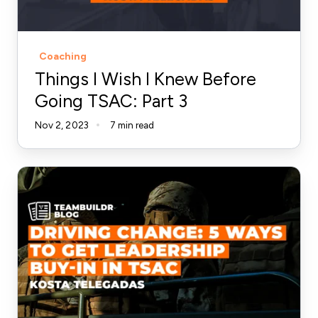
Going
TSAC:
Part
Coaching
3
Things I Wish I Knew Before
Going TSAC: Part 3
Nov 2, 2023
7 min read
5
Ways
to
Get
Leadership
Buy-
In
for