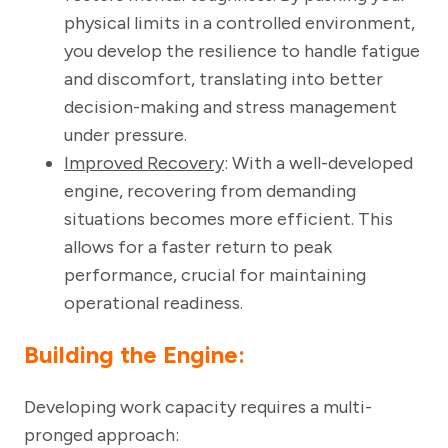
physical limits in a controlled environment,
you develop the resilience to handle fatigue
and discomfort, translating into better
decision-making and stress management
under pressure.
Improved Recovery
: With a well-developed
engine, recovering from demanding
situations becomes more efficient. This
allows for a faster return to peak
performance, crucial for maintaining
operational readiness.
Building the Engine:
Developing work capacity requires a multi-
pronged approach: