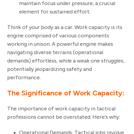
maintain focus under pressure, a crucial
element for sustained effort.
Think of your body as a car. Work capacity is its
engine comprised of various components
working in unison. A powerful engine makes
navigating diverse terrains (operational
demands) effortless, while a weak one struggles,
potentially jeopardizing safety and
performance.
The Significance of Work Capacity:
The importance of work capacity in tactical
professions cannot be overstated. Here's why:
Operational Demands
: Tactical jobs involve