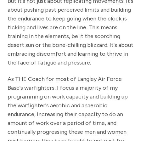
But it's not just about replicating movements. It's
about pushing past perceived limits and building
the endurance to keep going when the clock is
ticking and lives are on the line. This means
training in the elements, be it the scorching
desert sun or the bone-chilling blizzard. It's about
embracing discomfort and learning to thrive in
the face of fatigue and pressure.
As THE Coach for most of Langley Air Force
Base's warfighters, I focus a majority of my
programming on work capacity and building up
the warfighter's aerobic and anaerobic
endurance, increasing their capacity to do an
amount of work over a period of time, and
continually progressing these men and women
past barriers they have fought to get past for