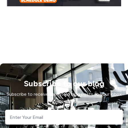
Subscribe to our blog
Subscribe to receive the latest blog posts to your inbox
every week.