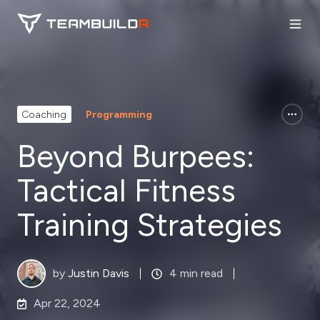
Coaching
Programming
Beyond Burpees:
Tactical Fitness
Training Strategies
by
Justin Davis
4 min read
Apr 22, 2024